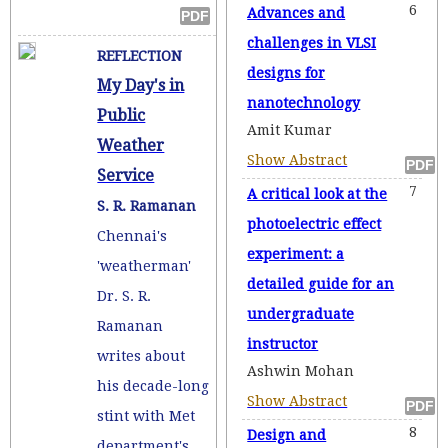
6
Advances and
challenges in VLSI
REFLECTION
designs for
My Day's in
nanotechnology
Public
Amit Kumar
Weather
Show Abstract
Service
7
A critical look at the
S. R. Ramanan
photoelectric effect
Chennai's
experiment: a
'weatherman'
detailed guide for an
Dr. S. R.
undergraduate
Ramanan
instructor
writes about
Ashwin Mohan
his decade-long
Show Abstract
stint with Met
8
Design and
department's