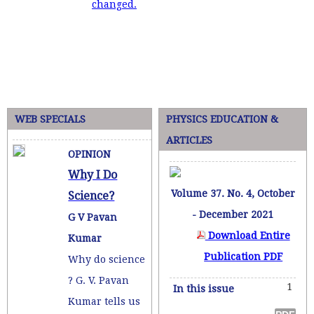
changed.
WEB SPECIALS
PHYSICS EDUCATION &
ARTICLES
OPINION
Why I Do
Volume 37. No. 4, October
Science?
- December 2021
G V Pavan
Download Entire
Kumar
Publication PDF
Why do science
? G. V. Pavan
1
In this issue
Kumar tells us