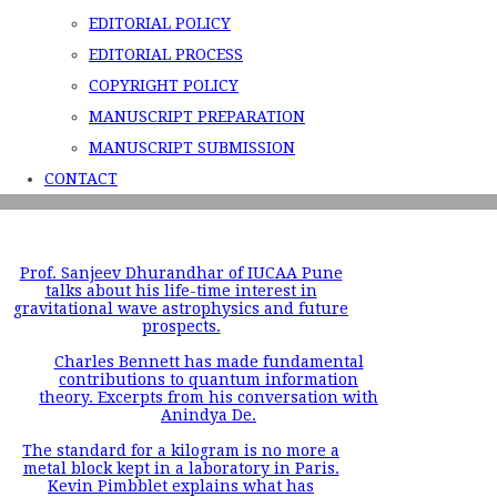
EDITORIAL POLICY
EDITORIAL PROCESS
COPYRIGHT POLICY
MANUSCRIPT PREPARATION
MANUSCRIPT SUBMISSION
CONTACT
Prof. Sanjeev Dhurandhar of IUCAA Pune
talks about his life-time interest in
gravitational wave astrophysics and future
prospects.
Charles Bennett has made fundamental
contributions to quantum information
theory. Excerpts from his conversation with
Anindya De.
The standard for a kilogram is no more a
metal block kept in a laboratory in Paris.
Kevin Pimbblet explains what has