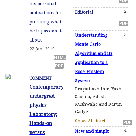
his personal
2
Editorial
motivations for
pursuing what
he is passionate
3
Understanding
about.
Monte Carlo
22 Jan, 2019
Algorithm and its
application to a
Bose-Einstein
COMMENT
System
Contemporary
Pragati Ashdhir, Yash
undergrad
Saxena, Adesh
Kushwaha and Karun
physics
Gadge
Laboratory:
Show Abstract
Hands-on
4
New and simple
versus