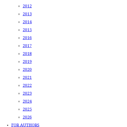
2012
2013
2014
2015
2016
2017
2018
2019
2020
2021
2022
2023
2024
2025
2026
FOR AUTHORS