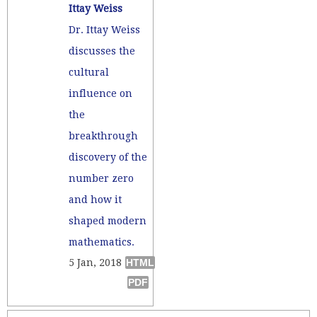
Ittay Weiss
Dr. Ittay Weiss
discusses the
cultural
influence on
the
breakthrough
discovery of the
number zero
and how it
shaped modern
mathematics.
5 Jan, 2018