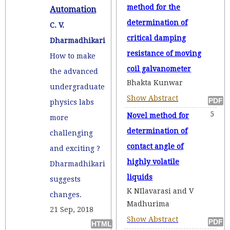
method for the
Automation
determination of
C. V.
critical damping
Dharmadhikari
resistance of moving
How to make
coil galvanometer
the advanced
Bhakta Kunwar
undergraduate
Show Abstract
physics labs
5
Novel method for
more
determination of
challenging
contact angle of
and exciting ?
highly volatile
Dharmadhikari
liquids
suggests
K NIlavarasi and V
changes.
Madhurima
21 Sep, 2018
Show Abstract