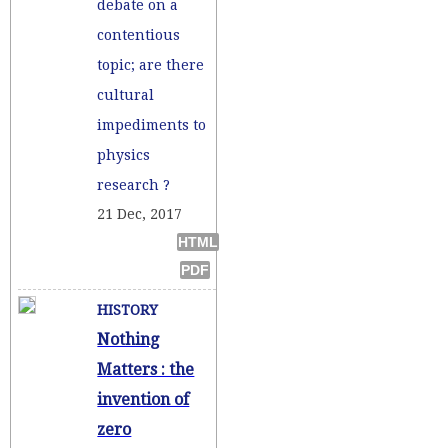
debate on a
contentious
topic; are there
cultural
impediments to
physics
research ?
21 Dec, 2017
HISTORY
Nothing
Matters : the
invention of
zero