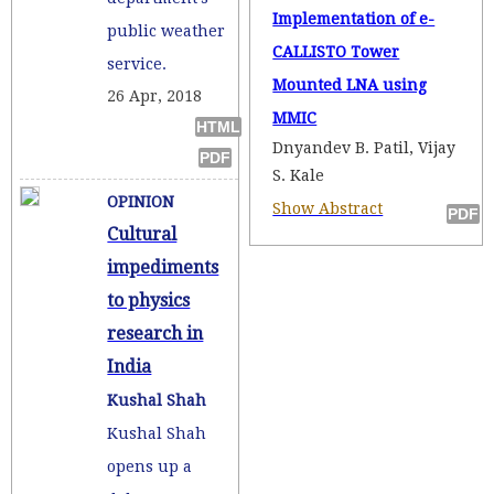
Implementation of e-
public weather
CALLISTO Tower
service.
Mounted LNA using
26 Apr, 2018
MMIC
Dnyandev B. Patil, Vijay
S. Kale
OPINION
Show Abstract
Cultural
impediments
to physics
research in
India
Kushal Shah
Kushal Shah
opens up a