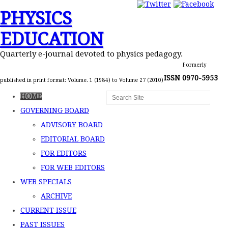
PHYSICS
EDUCATION
Quarterly e-journal devoted to physics pedagogy.
Formerly
ISSN 0970-5953
published in print format: Volume. 1 (1984) to Volume 27 (2010)
HOME
GOVERNING BOARD
ADVISORY BOARD
EDITORIAL BOARD
FOR EDITORS
FOR WEB EDITORS
WEB SPECIALS
ARCHIVE
CURRENT ISSUE
PAST ISSUES