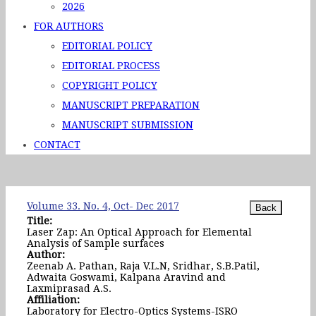
2026
FOR AUTHORS
EDITORIAL POLICY
EDITORIAL PROCESS
COPYRIGHT POLICY
MANUSCRIPT PREPARATION
MANUSCRIPT SUBMISSION
CONTACT
Volume 33. No. 4, Oct- Dec 2017
Title:
Laser Zap: An Optical Approach for Elemental
Analysis of Sample surfaces
Author:
Zeenab A. Pathan, Raja V.L.N, Sridhar, S.B.Patil,
Adwaita Goswami, Kalpana Aravind and
Laxmiprasad A.S.
Affiliation:
Laboratory for Electro-Optics Systems-ISRO