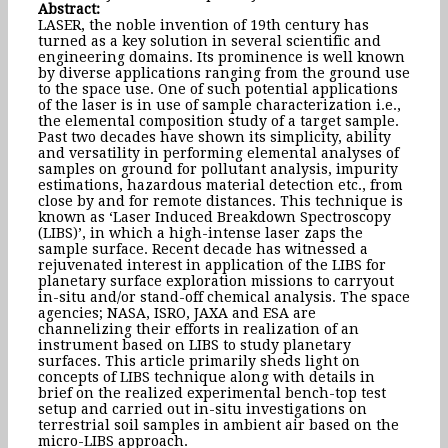
Abstract:
LASER, the noble invention of 19th century has
turned as a key solution in several scientific and
engineering domains. Its prominence is well known
by diverse applications ranging from the ground use
to the space use. One of such potential applications
of the laser is in use of sample characterization i.e.,
the elemental composition study of a target sample.
Past two decades have shown its simplicity, ability
and versatility in performing elemental analyses of
samples on ground for pollutant analysis, impurity
estimations, hazardous material detection etc., from
close by and for remote distances. This technique is
known as ‘Laser Induced Breakdown Spectroscopy
(LIBS)’, in which a high-intense laser zaps the
sample surface. Recent decade has witnessed a
rejuvenated interest in application of the LIBS for
planetary surface exploration missions to carryout
in-situ and/or stand-off chemical analysis. The space
agencies; NASA, ISRO, JAXA and ESA are
channelizing their efforts in realization of an
instrument based on LIBS to study planetary
surfaces. This article primarily sheds light on
concepts of LIBS technique along with details in
brief on the realized experimental bench-top test
setup and carried out in-situ investigations on
terrestrial soil samples in ambient air based on the
micro-LIBS approach.