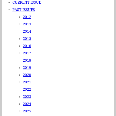
CURRENT ISSUE
PAST ISSUES
2012
2013
2014
2015
2016
2017
2018
2019
2020
2021
2022
2023
2024
2025