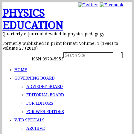
PHYSICS
EDUCATION
Quarterly e-journal devoted to physics pedagogy.
Formerly published in print format: Volume. 1 (1984) to
Volume 27 (2010)
ISSN 0970-5953
HOME
GOVERNING BOARD
ADVISORY BOARD
EDITORIAL BOARD
FOR EDITORS
FOR WEB EDITORS
WEB SPECIALS
ARCHIVE