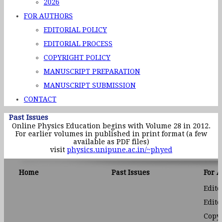
2026
FOR AUTHORS
EDITORIAL POLICY
EDITORIAL PROCESS
COPYRIGHT POLICY
MANUSCRIPT PREPARATION
MANUSCRIPT SUBMISSION
CONTACT
Past Issues
Online Physics Education begins with Volume 28 in 2012.
For earlier volumes in published in print format (a few
available as PDF files)
visit
physics.unipune.ac.in/~phyed
Home
Past Issues
For 
Edito
Edito
Copyr