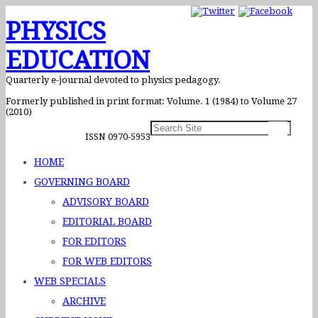
PHYSICS
EDUCATION
Quarterly e-journal devoted to physics pedagogy.
Formerly published in print format: Volume. 1 (1984) to Volume 27
(2010)
ISSN 0970-5953
HOME
GOVERNING BOARD
ADVISORY BOARD
EDITORIAL BOARD
FOR EDITORS
FOR WEB EDITORS
WEB SPECIALS
ARCHIVE