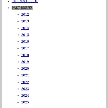
CURRENT ISSUE
PAST ISSUES
2012
2013
2014
2015
2016
2017
2018
2019
2020
2021
2022
2023
2024
2025