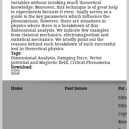
variables without invoking much theoretical
knowledge. Moreover, this technique is of great help
to experiments because it even- tually serves as a
guide to the key parameters which influence the
phenomenon. However, there are situations in
physics where there is a breakdown of this
dimensional analysis. We indicate few examples
from classical mechanics, electromagnetism and
statistical mechanics. We briefly point out the
reasons behind such breakdown of such successful
tool in theoretical physics.
Tags:
Dimensional Analysis, Damping Force, Vector
potential and Magnetic field, Critical Phenomena
Download:
Home
Past Issues
For 
Edito
Edito
Copyr
Manu