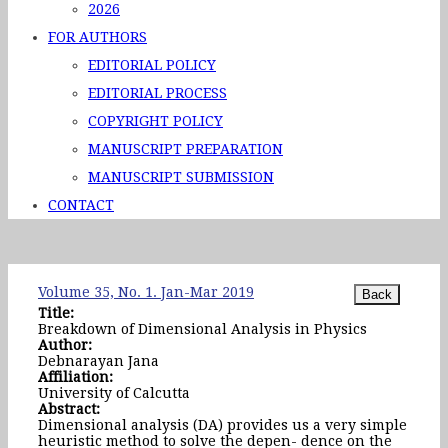
2026
FOR AUTHORS
EDITORIAL POLICY
EDITORIAL PROCESS
COPYRIGHT POLICY
MANUSCRIPT PREPARATION
MANUSCRIPT SUBMISSION
CONTACT
Volume 35, No. 1. Jan-Mar 2019
Title:
Breakdown of Dimensional Analysis in Physics
Author:
Debnarayan Jana
Affiliation:
University of Calcutta
Abstract:
Dimensional analysis (DA) provides us a very simple
heuristic method to solve the depen- dence on the