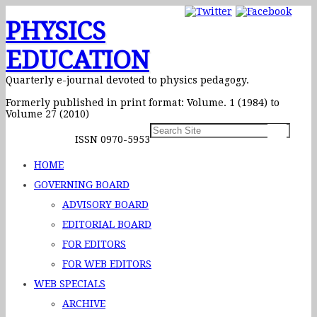
PHYSICS
EDUCATION
Quarterly e-journal devoted to physics pedagogy.
Formerly published in print format: Volume. 1 (1984) to
Volume 27 (2010)
ISSN 0970-5953
HOME
GOVERNING BOARD
ADVISORY BOARD
EDITORIAL BOARD
FOR EDITORS
FOR WEB EDITORS
WEB SPECIALS
ARCHIVE