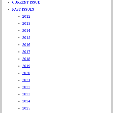
CURRENT ISSUE
PAST ISSUES
2012
2013
2014
2015
2016
2017
2018
2019
2020
2021
2022
2023
2024
2025