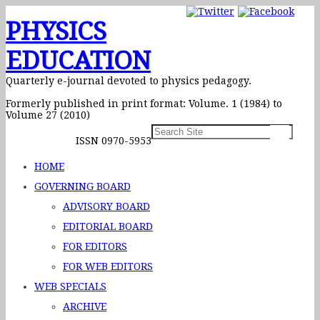
PHYSICS
EDUCATION
Quarterly e-journal devoted to physics pedagogy.
Formerly published in print format: Volume. 1 (1984) to
Volume 27 (2010)
ISSN 0970-5953
HOME
GOVERNING BOARD
ADVISORY BOARD
EDITORIAL BOARD
FOR EDITORS
FOR WEB EDITORS
WEB SPECIALS
ARCHIVE