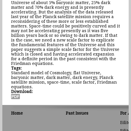
Universe of about 5% baryonic matter, 25% dark
matter and 70% dark energy and is presently
accelerating. But the analysis of the data released
last year of the Planck satellite mission requires a
reconsidering of these more or less established
matters. Space-time could be positively curved and it
may not be accelerating presently as it was five
billion years back or so owing to dark matter. If that
is the case, we need a new scale factor to explicate
the fundamental features of the Universe and this
paper suggests a simple scale factor for the Universe
which is closed and having accelerated expansion
for a definite period in the past consistent with the
Friedman equations.
Tags:
Standard model of Cosmology, flat Universe,
baryonic matter, dark matter, dark energy, Planck
satellite mission, space-time, scale factor, Friedman
equations.
Download:
Home
Past Issues
For 
Edito
Edito