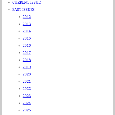
CURRENT ISSUE
PAST ISSUES
2012
2013
2014
2015
2016
2017
2018
2019
2020
2021
2022
2023
2024
2025