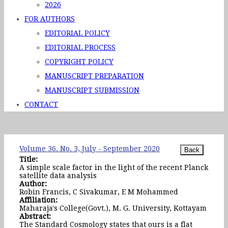
2026
FOR AUTHORS
EDITORIAL POLICY
EDITORIAL PROCESS
COPYRIGHT POLICY
MANUSCRIPT PREPARATION
MANUSCRIPT SUBMISSION
CONTACT
Volume 36. No. 3, July - September 2020
Title:
A simple scale factor in the light of the recent Planck
satellite data analysis
Author:
Robin Francis, C Sivakumar, E M Mohammed
Affiliation:
Maharaja's College(Govt.), M. G. University, Kottayam
Abstract:
The Standard Cosmology states that ours is a flat