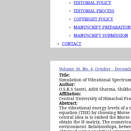
EDITORIAL POLICY
EDITORIAL PROCESS
COPYRIGHT POLICY
MANUSCRIPT PREPARATION
MANUSCRIPT SUBMISSION
CONTACT
Volume 36. No. 4, October - Decem
Title:
Simulation of Vibrational Spectru
Author:
O.S.K.S Sastri, Aditi Sharma, Shik
Affiliation:
Central University of Himachal Pr
Abstract:
The vibrational energy levels of 
equation (TISE) by choosing Morse
central idea is to embed the Morse
obtain the H-matrix. The numerica
environment. Relationships, betwe