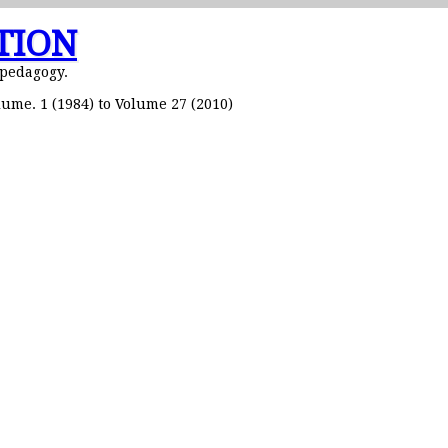
TION
 pedagogy.
ume. 1 (1984) to Volume 27 (2010)