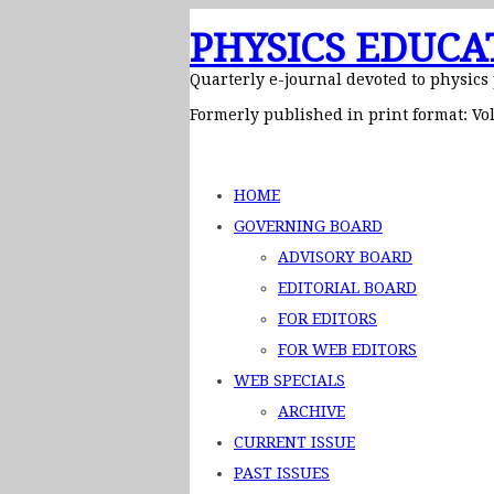
PHYSICS EDUCA
Quarterly e-journal devoted to physics
Formerly published in print format: Vol
HOME
GOVERNING BOARD
ADVISORY BOARD
EDITORIAL BOARD
FOR EDITORS
FOR WEB EDITORS
WEB SPECIALS
ARCHIVE
CURRENT ISSUE
PAST ISSUES