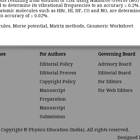
ons resulting from solution of TISE using Nikiforov-Uverov (NU
 to determine its vibrational frequencies to an accuracy ≤ 0.2%.
diatomic molecules such as HBr, HI, HF, CO and NO, are determi
n accuracy of ≤ 0.02%.
ecules, Morse potential, Matrix methods, Gnumeric Worksheet
ues
For Authors
Governing Board
Editorial Policy
Advisory Board
Editorial Process
Editorial Board
Copyright Policy
For Editors
Manuscript
For Web Editors
Preparation
Manuscript
Submission
Copyright © Physics Education (India), All rights reserved.
Designed