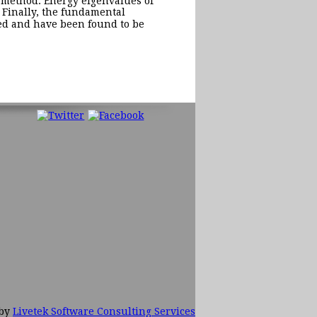
) method. Energy eigenvalues of
 Finally, the fundamental
ned and have been found to be
 by
Livetek Software Consulting Services