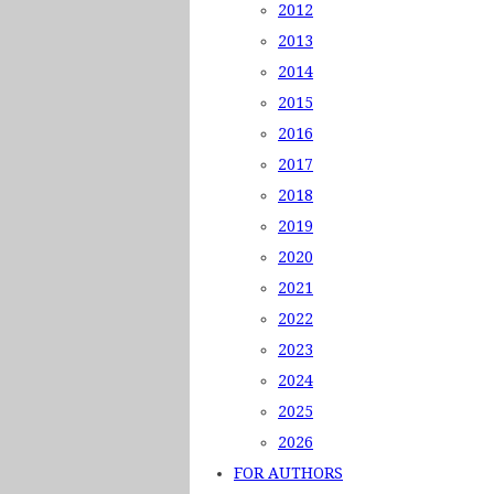
2012
2013
2014
2015
2016
2017
2018
2019
2020
2021
2022
2023
2024
2025
2026
FOR AUTHORS