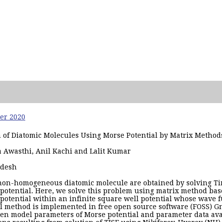
ber 2020
m of Diatomic Molecules Using Morse Potential by Matrix Meth
ha Awasthi, Anil Kachi and Lalit Kumar
adesh
a non-homogeneous diatomic molecule are obtained by solving 
 potential. Here, we solve this problem using matrix method ba
 potential within an infinite square well potential whose wave f
l method is implemented in free open source software (FOSS) G
en model parameters of Morse potential and parameter data ava