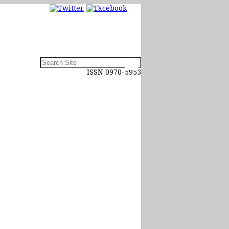
ISSN 0970-5953