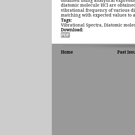
obtained using analytical expressi
diatomic molecule HCl are obtained
vibrational frequency of various 
matching with expected values to a
Tags:
Vibrational Spectra, Diatomic mol
Download:
Home
Past Iss