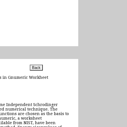
ods in Gnumeric Workheet
Time Independent Schrodinger
sed numerical technique. The
unctions are chosen as the basis to
numeric, a worksheet
ilable from NIST, have been