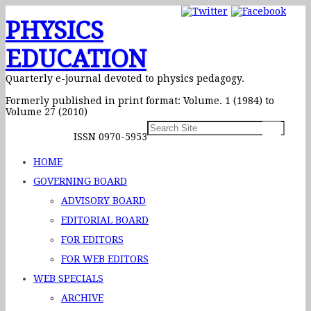
PHYSICS
EDUCATION
Quarterly e-journal devoted to physics pedagogy.
Formerly published in print format: Volume. 1 (1984) to
Volume 27 (2010)
ISSN 0970-5953
HOME
GOVERNING BOARD
ADVISORY BOARD
EDITORIAL BOARD
FOR EDITORS
FOR WEB EDITORS
WEB SPECIALS
ARCHIVE