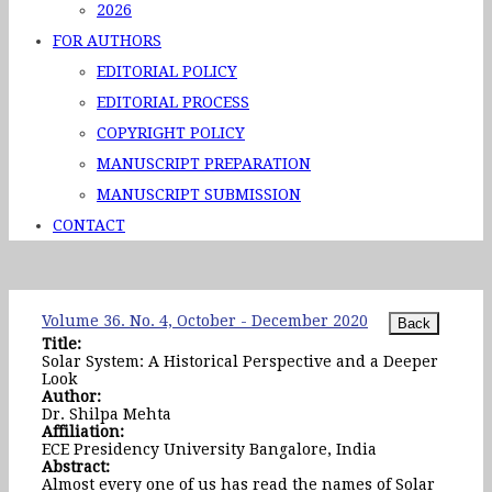
2026
FOR AUTHORS
EDITORIAL POLICY
EDITORIAL PROCESS
COPYRIGHT POLICY
MANUSCRIPT PREPARATION
MANUSCRIPT SUBMISSION
CONTACT
Volume 36. No. 4, October - December 2020
Title:
Solar System: A Historical Perspective and a Deeper
Look
Author:
Dr. Shilpa Mehta
Affiliation:
ECE Presidency University Bangalore, India
Abstract:
Almost every one of us has read the names of Solar