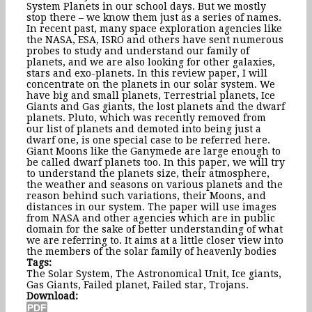
System Planets in our school days. But we mostly
stop there – we know them just as a series of names.
In recent past, many space exploration agencies like
the NASA, ESA, ISRO and others have sent numerous
probes to study and understand our family of
planets, and we are also looking for other galaxies,
stars and exo-planets. In this review paper, I will
concentrate on the planets in our solar system. We
have big and small planets, Terrestrial planets, Ice
Giants and Gas giants, the lost planets and the dwarf
planets. Pluto, which was recently removed from
our list of planets and demoted into being just a
dwarf one, is one special case to be referred here.
Giant Moons like the Ganymede are large enough to
be called dwarf planets too. In this paper, we will try
to understand the planets size, their atmosphere,
the weather and seasons on various planets and the
reason behind such variations, their Moons, and
distances in our system. The paper will use images
from NASA and other agencies which are in public
domain for the sake of better understanding of what
we are referring to. It aims at a little closer view into
the members of the solar family of heavenly bodies
Tags:
The Solar System, The Astronomical Unit, Ice giants,
Gas Giants, Failed planet, Failed star, Trojans.
Download: