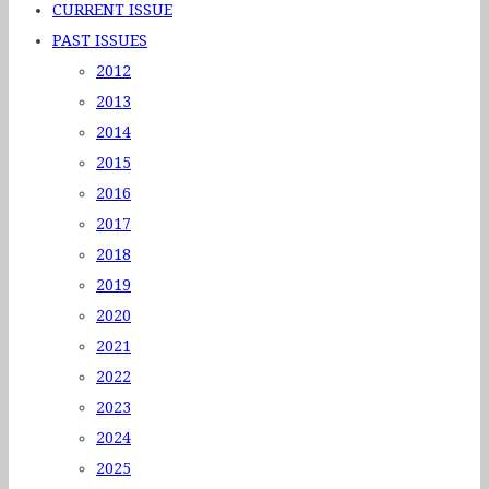
CURRENT ISSUE
PAST ISSUES
2012
2013
2014
2015
2016
2017
2018
2019
2020
2021
2022
2023
2024
2025