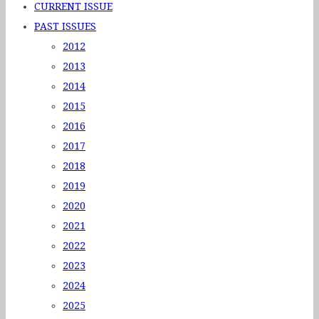
CURRENT ISSUE
PAST ISSUES
2012
2013
2014
2015
2016
2017
2018
2019
2020
2021
2022
2023
2024
2025