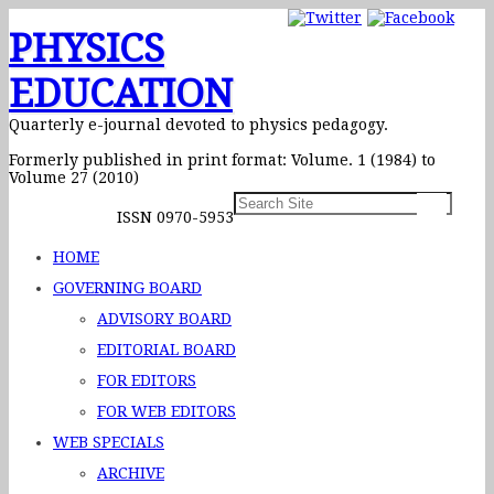
PHYSICS
EDUCATION
Quarterly e-journal devoted to physics pedagogy.
Formerly published in print format: Volume. 1 (1984) to
Volume 27 (2010)
ISSN 0970-5953
HOME
GOVERNING BOARD
ADVISORY BOARD
EDITORIAL BOARD
FOR EDITORS
FOR WEB EDITORS
WEB SPECIALS
ARCHIVE