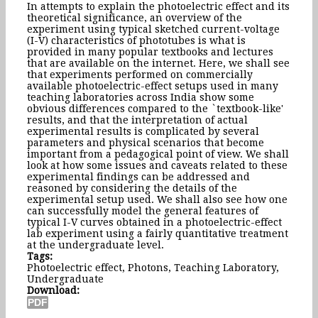
In attempts to explain the photoelectric effect and its
theoretical significance, an overview of the
experiment using typical sketched current-voltage
(I-V) characteristics of phototubes is what is
provided in many popular textbooks and lectures
that are available on the internet. Here, we shall see
that experiments performed on commercially
available photoelectric-effect setups used in many
teaching laboratories across India show some
obvious differences compared to the `textbook-like'
results, and that the interpretation of actual
experimental results is complicated by several
parameters and physical scenarios that become
important from a pedagogical point of view. We shall
look at how some issues and caveats related to these
experimental findings can be addressed and
reasoned by considering the details of the
experimental setup used. We shall also see how one
can successfully model the general features of
typical I-V curves obtained in a photoelectric-effect
lab experiment using a fairly quantitative treatment
at the undergraduate level.
Tags:
Photoelectric effect, Photons, Teaching Laboratory,
Undergraduate
Download: