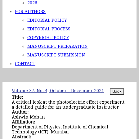
2026
FOR AUTHORS
EDITORIAL POLICY
EDITORIAL PROCESS
COPYRIGHT POLICY
MANUSCRIPT PREPARATION
MANUSCRIPT SUBMISSION
CONTACT
Volume 37. No. 4, October - December 2021
Title:
A critical look at the photoelectric effect experiment:
a detailed guide for an undergraduate instructor
Author:
Ashwin Mohan
Affiliation:
Department of Physics, Institute of Chemical
Technology (ICT), Mumbai
Abstract: