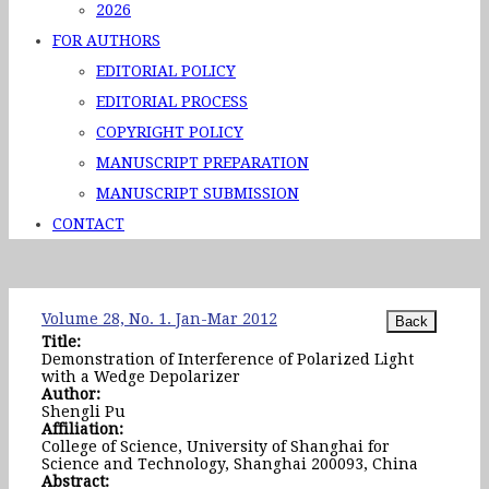
2026
FOR AUTHORS
EDITORIAL POLICY
EDITORIAL PROCESS
COPYRIGHT POLICY
MANUSCRIPT PREPARATION
MANUSCRIPT SUBMISSION
CONTACT
Volume 28, No. 1. Jan-Mar 2012
Title:
Demonstration of Interference of Polarized Light
with a Wedge Depolarizer
Author:
Shengli Pu
Affiliation:
College of Science, University of Shanghai for
Science and Technology, Shanghai 200093, China
Abstract: