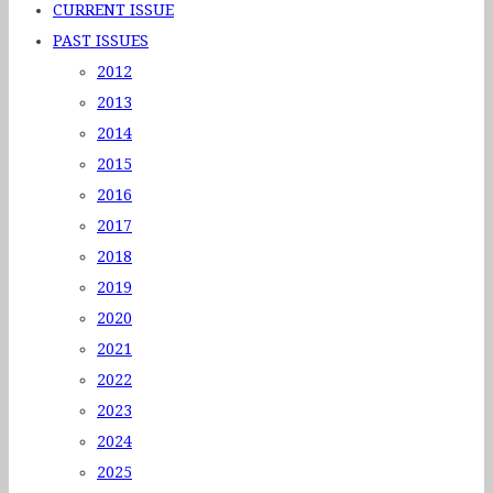
CURRENT ISSUE
PAST ISSUES
2012
2013
2014
2015
2016
2017
2018
2019
2020
2021
2022
2023
2024
2025