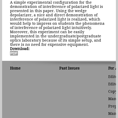
A simple experimental configuration for the
demonstration of interference of polarized light is
presented in this paper. Using the wedge
depolarizer, a nice and direct demonstration of
interference of polarized light is realized, which
would help to impress on students the phenomena
of interference of polarized light intuitively.
Moreover, this experiment can be easily
implemented in the undergraduate/postgraduate
optics laboratory because of its simple setup, and
there is no need for expensive equipment.
Download:
Home
Past Issues
For 
Edito
Edito
Copyr
Manu
Prep
Manu