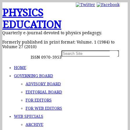
PHYSICS
EDUCATION
Quarterly e-journal devoted to physics pedagogy.
Formerly published in print format: Volume. 1 (1984) to
Volume 27 (2010)
ISSN 0970-5953
HOME
GOVERNING BOARD
ADVISORY BOARD
EDITORIAL BOARD
FOR EDITORS
FOR WEB EDITORS
WEB SPECIALS
ARCHIVE