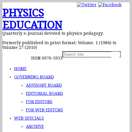
PHYSICS
EDUCATION
Quarterly e-journal devoted to physics pedagogy.
Formerly published in print format: Volume. 1 (1984) to
Volume 27 (2010)
ISSN 0970-5953
HOME
GOVERNING BOARD
ADVISORY BOARD
EDITORIAL BOARD
FOR EDITORS
FOR WEB EDITORS
WEB SPECIALS
ARCHIVE