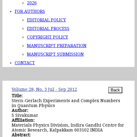
2026
FOR AUTHORS
EDITORIAL POLICY
EDITORIAL PROCESS
COPYRIGHT POLICY
MANUSCRIPT PREPARATION
MANUSCRIPT SUBMISSION
CONTACT
Volume 28, No. 3 Jul - Sep 2012
Title:
Stern-Gerlach Experiments and Complex Numbers
in Quantum Physics
Author:
S Sivakumar
Affiliation:
Materials Physics Division, Indira Gandhi Centre for
Atomic Research, Kalpakkam 603102 INDIA
Abstract: