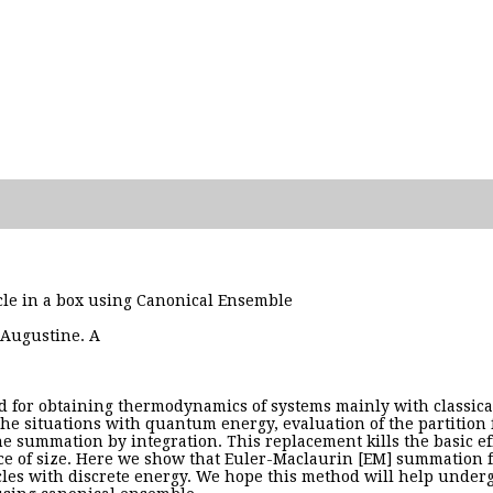
icle in a box using Canonical Ensemble
 Augustine. A
d for obtaining thermodynamics of systems mainly with classica
he situations with quantum energy, evaluation of the partition
e summation by integration. This replacement kills the basic eff
nce of size. Here we show that Euler-Maclaurin [EM] summation 
icles with discrete energy. We hope this method will help underg