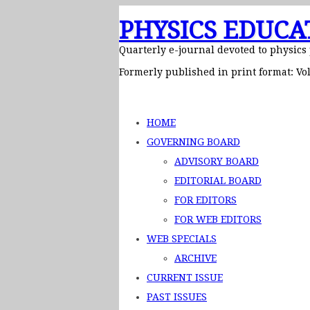
PHYSICS EDUCA
Quarterly e-journal devoted to physics
Formerly published in print format: Vol
HOME
GOVERNING BOARD
ADVISORY BOARD
EDITORIAL BOARD
FOR EDITORS
FOR WEB EDITORS
WEB SPECIALS
ARCHIVE
CURRENT ISSUE
PAST ISSUES