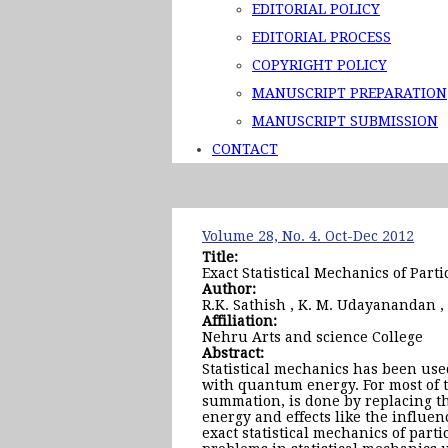
EDITORIAL POLICY
EDITORIAL PROCESS
COPYRIGHT POLICY
MANUSCRIPT PREPARATION
MANUSCRIPT SUBMISSION
CONTACT
Volume 28, No. 4. Oct-Dec 2012
Title:
Exact Statistical Mechanics of Part
Author:
R.K. Sathish , K. M. Udayanandan ,
Affiliation:
Nehru Arts and science College
Abstract:
Statistical mechanics has been use
with quantum energy. For most of t
summation, is done by replacing th
energy and effects like the influe
exact statistical mechanics of part