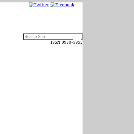
ISSN 0970-5953