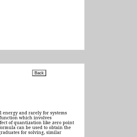
l energy and rarely for systems
 function which involves
ect of quantization like zero point
formula can be used to obtain the
raduates for solving, similar