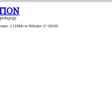
TION
 pedagogy.
ume. 1 (1984) to Volume 27 (2010)