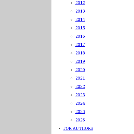
2012
2013
2014
2015
2016
2017
2018
2019
2020
2021
2022
2023
2024
2025
2026
FOR AUTHORS