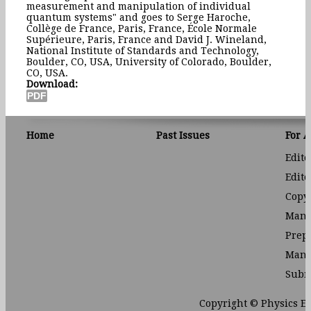
measurement and manipulation of individual
quantum systems" and goes to Serge Haroche,
Collège de France, Paris, France, École Normale
Supérieure, Paris, France and David J. Wineland,
National Institute of Standards and Technology,
Boulder, CO, USA, University of Colorado, Boulder,
CO, USA.
Download:
Home
Past Issues
For 
Edito
Edito
Copyr
Manu
Prep
Manu
Subm
Copyright © Physics E