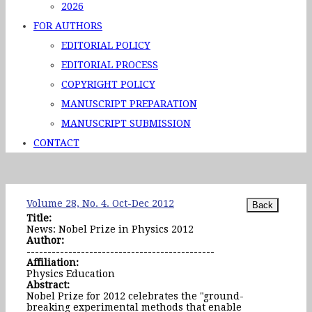
2026
FOR AUTHORS
EDITORIAL POLICY
EDITORIAL PROCESS
COPYRIGHT POLICY
MANUSCRIPT PREPARATION
MANUSCRIPT SUBMISSION
CONTACT
Volume 28, No. 4. Oct-Dec 2012
Title:
News: Nobel Prize in Physics 2012
Author:
---------------------------------------------
Affiliation:
Physics Education
Abstract:
Nobel Prize for 2012 celebrates the "ground-
breaking experimental methods that enable