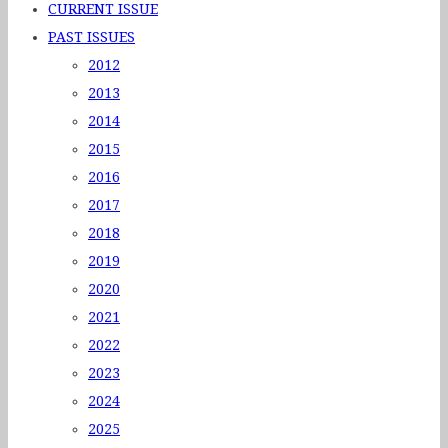
CURRENT ISSUE
PAST ISSUES
2012
2013
2014
2015
2016
2017
2018
2019
2020
2021
2022
2023
2024
2025