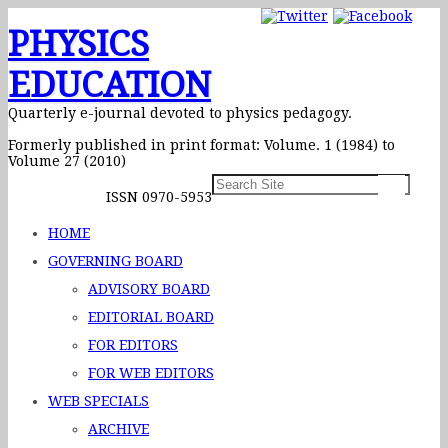
PHYSICS
EDUCATION
Quarterly e-journal devoted to physics pedagogy.
Formerly published in print format: Volume. 1 (1984) to
Volume 27 (2010)
ISSN 0970-5953
HOME
GOVERNING BOARD
ADVISORY BOARD
EDITORIAL BOARD
FOR EDITORS
FOR WEB EDITORS
WEB SPECIALS
ARCHIVE