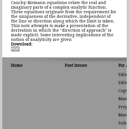
Cauchy-Riemann equations relate the real and
imaginary parts of a complex-analytic function.
These equations originate from the requirement for
the uniqueness of the derivative, independent of
the line or direction along which the limit is taken.
This note attempts to make a presentation of the
derivation in which the "direction of approach" is
made explicit. Some interesting implications of the
notion of analyticity are given
Download:
Home
Past Issues
For 
Edito
Edito
Copyr
Manu
Prep
Manu
Subm