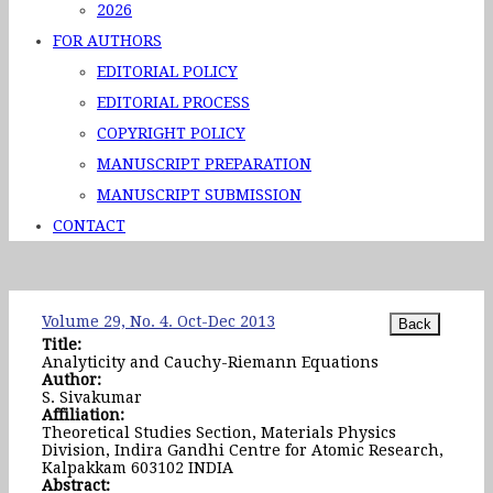
2026
FOR AUTHORS
EDITORIAL POLICY
EDITORIAL PROCESS
COPYRIGHT POLICY
MANUSCRIPT PREPARATION
MANUSCRIPT SUBMISSION
CONTACT
Volume 29, No. 4. Oct-Dec 2013
Title:
Analyticity and Cauchy-Riemann Equations
Author:
S. Sivakumar
Affiliation:
Theoretical Studies Section, Materials Physics
Division, Indira Gandhi Centre for Atomic Research,
Kalpakkam 603102 INDIA
Abstract: