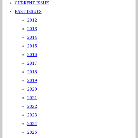
CURRENT ISSUE
PAST ISSUES
2012
2013
2014
2015
2016
2017
2018
2019
2020
2021
2022
2023
2024
2025