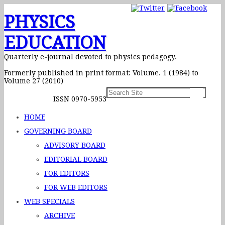
PHYSICS
EDUCATION
Quarterly e-journal devoted to physics pedagogy.
Formerly published in print format: Volume. 1 (1984) to
Volume 27 (2010)
ISSN 0970-5953
HOME
GOVERNING BOARD
ADVISORY BOARD
EDITORIAL BOARD
FOR EDITORS
FOR WEB EDITORS
WEB SPECIALS
ARCHIVE