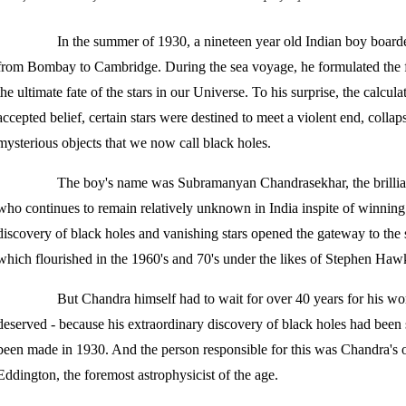
In the summer of 1930, a nineteen year old Indian boy boar
from Bombay to Cambridge. During the sea voyage, he formulated the 
the ultimate fate of the stars in our Universe. To his surprise, the calcul
accepted belief, certain stars were destined to meet a violent end, colla
mysterious objects that we now call black holes.
The boy's name was Subramanyan Chandrasekhar, the brillian
who continues to remain relatively unknown in India inspite of winning
discovery of black holes and vanishing stars opened the gateway to the 
which flourished in the 1960's and 70's under the likes of Stephen Ha
But Chandra himself had to wait for over 40 years for his work
deserved - because his extraordinary discovery of black holes had been 
been made in 1930. And the person responsible for this was Chandra's 
Eddington, the foremost astrophysicist of the age.