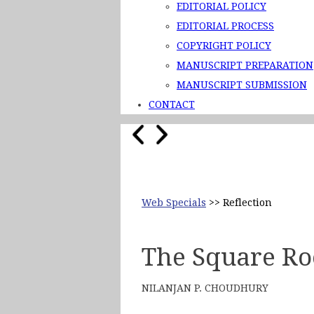
EDITORIAL POLICY
EDITORIAL PROCESS
COPYRIGHT POLICY
MANUSCRIPT PREPARATION
MANUSCRIPT SUBMISSION
CONTACT
Web Specials
>> Reflection
The Square Roo
NILANJAN P. CHOUDHURY