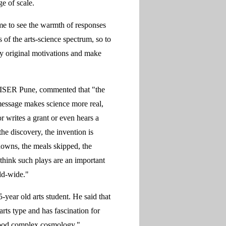
ge of scale.
 me to see the warmth of responses
of the arts-science spectrum, so to
my original motivations and make
 IISER Pune, commented that "the
 message makes science more real,
or writes a grant or even hears a
he discovery, the invention is
downs, the meals skipped, the
 think such plays are an important
ld-wide."
year old arts student. He said that
rts type and has fascination for
tood complex cosmology."