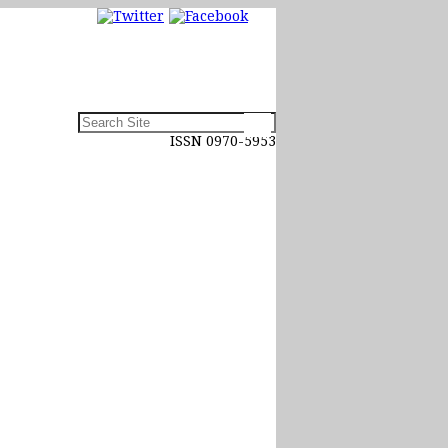
ISSN 0970-5953