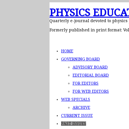
PHYSICS EDUCA
Quarterly e-journal devoted to physics
Formerly published in print format: Vol
HOME
GOVERNING BOARD
ADVISORY BOARD
EDITORIAL BOARD
FOR EDITORS
FOR WEB EDITORS
WEB SPECIALS
ARCHIVE
CURRENT ISSUE
PAST ISSUES