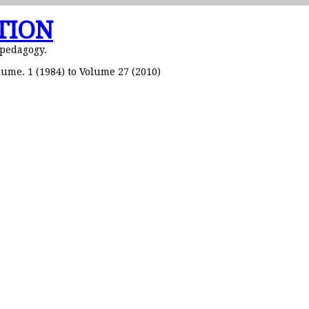
TION
 pedagogy.
ume. 1 (1984) to Volume 27 (2010)