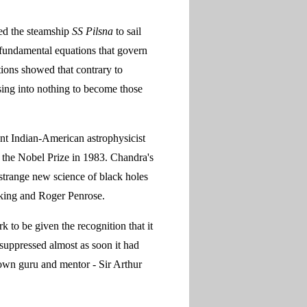
ded the steamship
SS Pilsna
to sail
fundamental equations that govern
ations showed that contrary to
psing into nothing to become those
t Indian-American astrophysicist
 the Nobel Prize in 1983. Chandra's
strange new science of black holes
wking and Roger Penrose.
 to be given the recognition that it
suppressed almost as soon it had
own guru and mentor - Sir Arthur