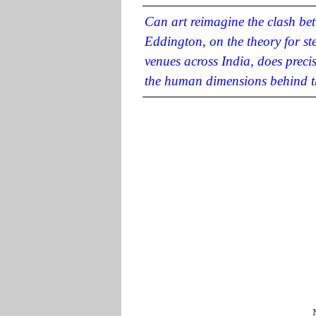
Can art reimagine the clash b
Eddington, on the theory for st
venues across India, does preci
the human dimensions behind th