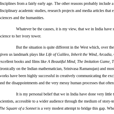
disciplines from a fairly early age. The other reasons probably include a
disciplinary academic studies, research projects and media articles that e
sciences and the humanities.
Whatever be the causes, it is my view, that we in India have
science to her ivory tower.
But the situation is quite different in the West which, over th
given us landmark plays like
Life of Galileo
,
Inherit the Wind
,
Arcadia
,
excellent books and films like
A Beautiful Mind, The Imitation Game, 
(ironically on the Indian mathematician, Srinivasa Ramanujan) and mos
works have been highly successful in creatively communicating the exci
and the disappointments and the very messy human processes that often l
It is my personal belief that we in India have done very little
scientists, accessible to a wider audience through the medium of story-tell
The Square of a Sonnet
is a very modest attempt to bridge this gap. Whet