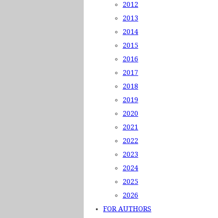
2012
2013
2014
2015
2016
2017
2018
2019
2020
2021
2022
2023
2024
2025
2026
FOR AUTHORS