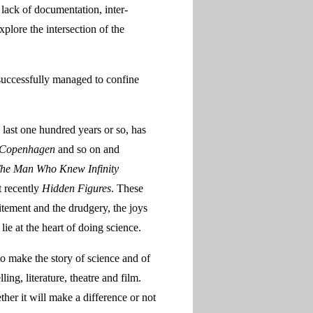
 lack of documentation, inter-
xplore the intersection of the
 successfully managed to confine
e last one hundred years or so, has
Copenhagen
and so on and
The Man Who Knew Infinity
t recently
Hidden Figures
. These
tement and the drudgery, the joys
ie at the heart of doing science.
 to make the story of science and of
ing, literature, theatre and film.
her it will make a difference or not