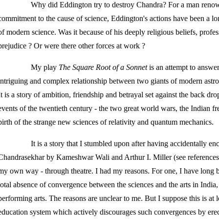
Why did Eddington try to destroy Chandra? For a man renown
commitment to the cause of science, Eddington's actions have been a lo
of modern science. Was it because of his deeply religious beliefs, profess
prejudice ? Or were there other forces at work ?
My play
The Square Root of a Sonnet
is an attempt to answer
intriguing and complex relationship between two giants of modern astr
It is a story of ambition, friendship and betrayal set against the back d
events of the twentieth century - the two great world wars, the Indian f
birth of the strange new sciences of relativity and quantum mechanics.
It is a story that I stumbled upon after having accidentally e
Chandrasekhar by Kameshwar Wali and Arthur I. Miller (see references) a
my own way - through theatre. I had my reasons. For one, I have long 
total absence of convergence between the sciences and the arts in India, p
performing arts. The reasons are unclear to me. But I suppose this is at 
education system which actively discourages such convergences by ere