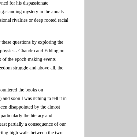
ed for his dispassionate
ng-standing mystery in the annals
ional rivalries or deep rooted racial
 these questions by exploring the
ophysics - Chandra and Eddington.
rop of the epoch-making events
reedom struggle and above all, the
ncountered the books on
nd soon I was itching to tell it in
been disappointed by the almost
articularly the literary and
least partially a consequence of our
cting high walls between the two