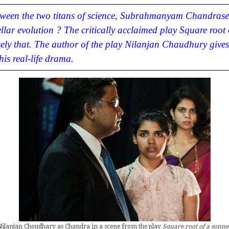
etween the two titans of science, Subrahmanyam Chandrase
ellar evolution ? The critically acclaimed play
Square root 
sely that. The author of the play Nilanjan Chaudhury gives 
is real-life drama.
Nilanjan Choudhary as Chandra in a scene from the play
Square root of a sonne