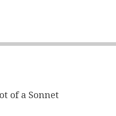
t of a Sonnet