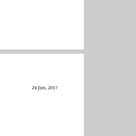
24 Jun, 2017