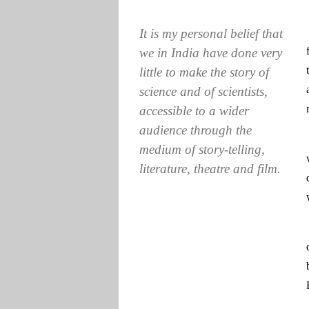
It is my personal belief that
we in India have done very
little to make the story of
science and of scientists,
accessible to a wider
audience through the
medium of story-telling,
literature, theatre and film.