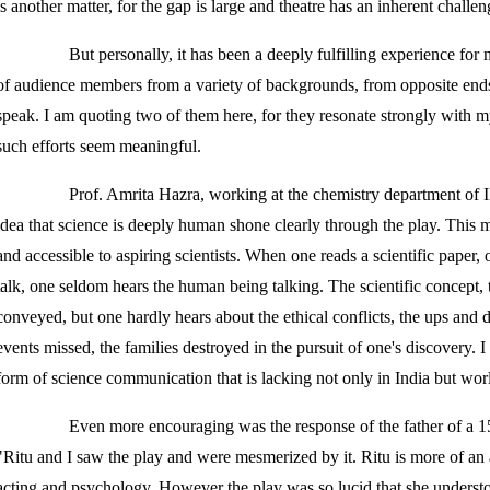
is another matter, for the gap is large and theatre has an inherent challen
But personally, it has been a deeply fulfilling experience for
of audience members from a variety of backgrounds, from opposite ends 
speak. I am quoting two of them here, for they resonate strongly with 
such efforts seem meaningful.
Prof. Amrita Hazra, working at the chemistry department of
idea that science is deeply human shone clearly through the play. This
and accessible to aspiring scientists. When one reads a scientific paper, 
talk, one seldom hears the human being talking. The scientific concept, t
conveyed, but one hardly hears about the ethical conflicts, the ups and 
events missed, the families destroyed in the pursuit of one's discovery. I
form of science communication that is lacking not only in India but wor
Even more encouraging was the response of the father of a 15-
"Ritu and I saw the play and were mesmerized by it. Ritu is more of an a
acting and psychology. However the play was so lucid that she unders