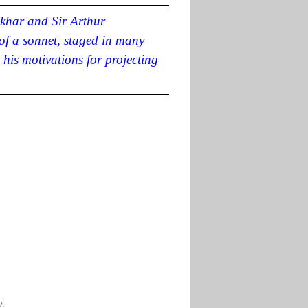
khar and Sir Arthur
of a sonnet
, staged in many
his motivations for projecting
t
.