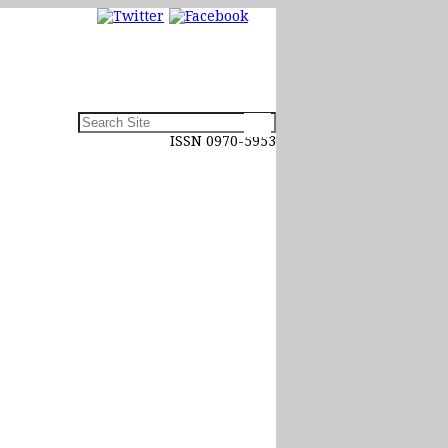
ISSN 0970-5953