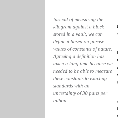
Instead of measuring the
kilogram against a block
stored in a vault, we can
define it based on precise
values of constants of nature.
Agreeing a definition has
taken a long time because we
needed to be able to measure
these constants to exacting
standards with an
uncertainty of 30 parts per
billion.