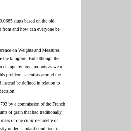
.0685 slugs based on the old
ome from and how can everyone be
ference on Weights and Measures
ne the kilogram. But although the
can change by tiny amounts as wear
this problem, scientists around the
instead be defined in relation to
decision.
n 1793 by a commission of the French
ts of grain that had traditionally
mass of one cubic decimetre of
sity under standard conditions).