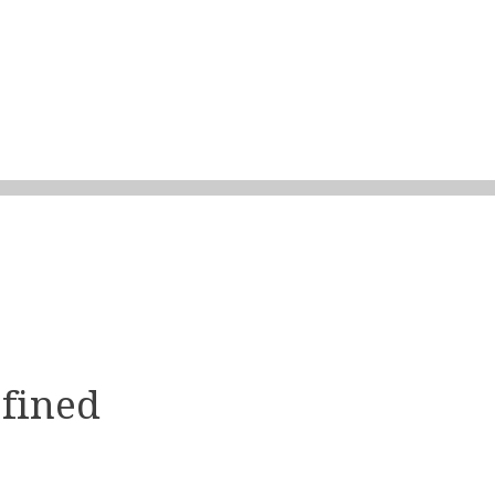
fined