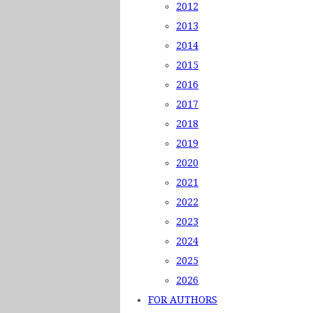
2012
2013
2014
2015
2016
2017
2018
2019
2020
2021
2022
2023
2024
2025
2026
FOR AUTHORS