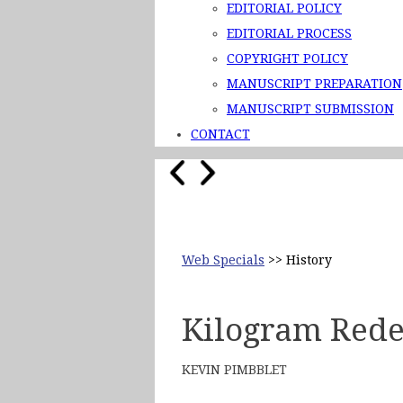
EDITORIAL POLICY
EDITORIAL PROCESS
COPYRIGHT POLICY
MANUSCRIPT PREPARATION
MANUSCRIPT SUBMISSION
CONTACT
Web Specials
>> History
Kilogram Rede
KEVIN PIMBBLET