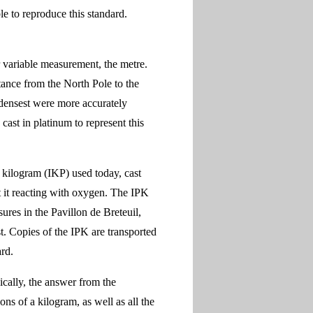
e to reproduce this standard.
 variable measurement, the metre.
stance from the North Pole to the
 densest were more accurately
ast in platinum to represent this
e kilogram (IKP) used today, cast
t it reacting with oxygen. The IPK
ures in the Pavillon de Breteuil,
st. Copies of the IPK are transported
ard.
cally, the answer from the
ns of a kilogram, as well as all the