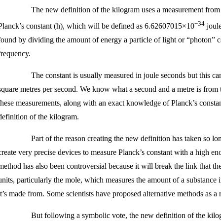
The new definition of the kilogram uses a measurement from 
−34
Planck’s constant (h), which will be defined as 6.62607015×10
joule
found by dividing the amount of energy a particle of light or “photon” c
frequency.
The constant is usually measured in joule seconds but this ca
square metres per second. We know what a second and a metre is from t
these measurements, along with an exact knowledge of Planck’s constan
definition of the kilogram.
Part of the reason creating the new definition has taken so lo
create very precise devices to measure Planck’s constant with a high e
method has also been controversial because it will break the link that th
units, particularly the mole, which measures the amount of a substance i
it’s made from. Some scientists have proposed alternative methods as a r
But following a symbolic vote, the new definition of the kilo