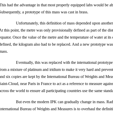
This had the advantage in that most properly equipped labs would be abl
Subsequently, a prototype of this mass was cast in brass.
Unfortunately, this definition of mass depended upon another
At this point, the metre was only provisionally defined as part of the di
equator. Once the value of the metre and the temperature of water at its
defined, the kilogram also had to be replaced. And a new prototype was c
mass.
Eventually, this was replaced with the international prototyp
from a mixture of platinum and iridium to make it very hard and preven
and six copies are kept by the International Bureau of Weights and Meas
Saint-Cloud, near Paris in France to act as a reference to measure again
across the world to ensure all participating countries use the same stand
But even the modern IPK can gradually change in mass. Radi
International Bureau of Weights and Measures is to overhaul the definitio