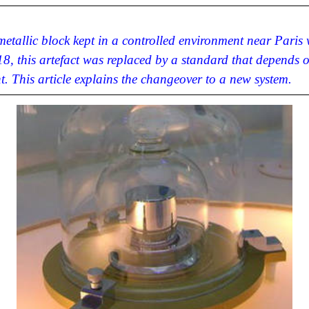
 metallic block kept in a controlled environment near Paris
8, this artefact was replaced by a standard that depends 
t. This article explains the changeover to a new system.