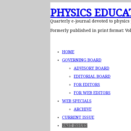
PHYSICS EDUCA
Quarterly e-journal devoted to physics
Formerly published in print format: Vol
HOME
GOVERNING BOARD
ADVISORY BOARD
EDITORIAL BOARD
FOR EDITORS
FOR WEB EDITORS
WEB SPECIALS
ARCHIVE
CURRENT ISSUE
PAST ISSUES