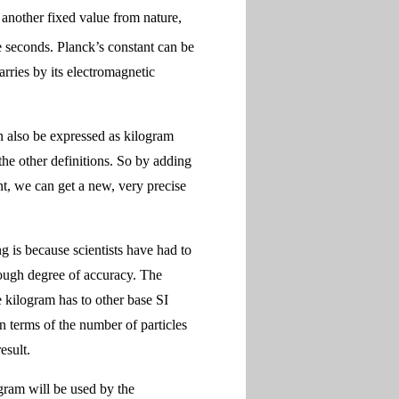
another fixed value from nature,
 seconds. Planck’s constant can be
arries by its electromagnetic
n also be expressed as kilogram
he other definitions. So by adding
t, we can get a new, very precise
ng is because scientists have had to
nough degree of accuracy. The
e kilogram has to other base SI
n terms of the number of particles
esult.
gram will be used by the