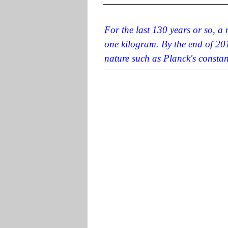
For the last 130 years or so, a
one kilogram. By the end of 201
nature such as Planck's constan