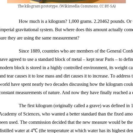
The kilogram prototype. (Wikimedia Commons. CC BY-SA)
How much is a kilogram? 1,000 grams. 2.20462 pounds. Or 0
Imperial gravitational system. But where does this amount actually c
sure they are using the same measurement?
Since 1889, countries who are members of the General Con
have agreed to use a standard block of metal – kept near Paris – to defi
modern block is stored in a highly controlled environment, its weight 
and tear causes it to lose mass and dirt causes it to increase. To address 
world have spent nearly two decades discussing how the kilogram could 
constant measurements of nature. And now they have finally reached a 
The first kilogram (originally called a grave) was defined i
Academy of Sciences, who wanted a better standard than the fixed amoun
been used. The commission decided that the new measure would be the 
distilled water at 4℃ (the temperature at which water has its highest den