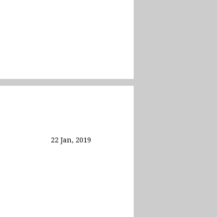
22 Jan, 2019