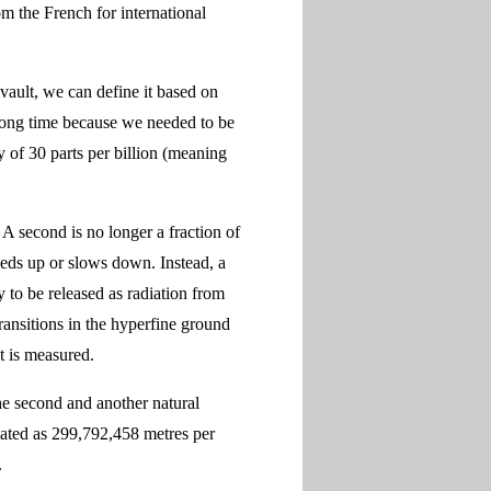
m the French for international
 vault, we can define it based on
 long time because we needed to be
y of 30 parts per billion (meaning
 A second is no longer a fraction of
eeds up or slows down. Instead, a
y to be released as radiation from
ansitions in the hyperfine ground
t is measured.
the second and another natural
ulated as 299,792,458 metres per
.