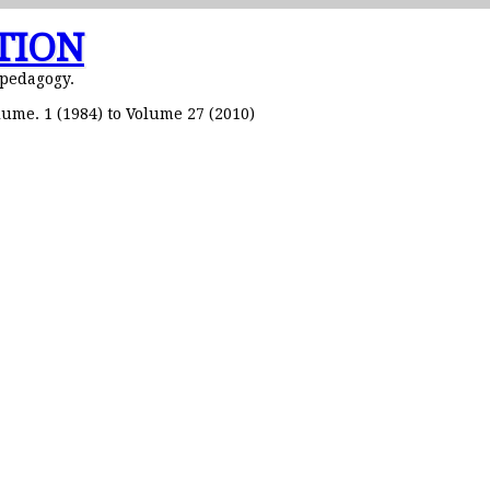
TION
 pedagogy.
ume. 1 (1984) to Volume 27 (2010)