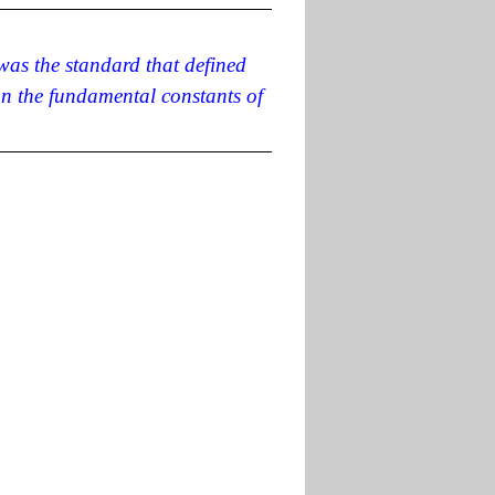
 was the standard that defined
on the fundamental constants of