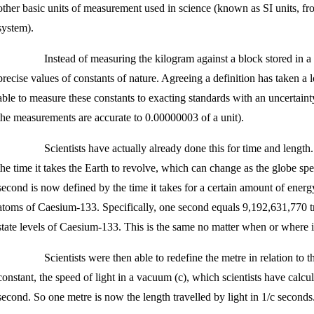
other basic units of measurement used in science (known as SI units, fro
system).
Instead of measuring the kilogram against a block stored in a
precise values of constants of nature. Agreeing a definition has taken a
able to measure these constants to exacting standards with an uncertaint
the measurements are accurate to 0.00000003 of a unit).
Scientists have actually already done this for time and length.
the time it takes the Earth to revolve, which can change as the globe sp
second is now defined by the time it takes for a certain amount of energ
atoms of Caesium-133. Specifically, one second equals 9,192,631,770 tr
state levels of Caesium-133. This is the same no matter when or where i
Scientists were then able to redefine the metre in relation to 
constant, the speed of light in a vacuum (c), which scientists have calc
second. So one metre is now the length travelled by light in 1/c seconds