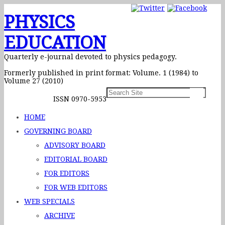
PHYSICS
EDUCATION
Quarterly e-journal devoted to physics pedagogy.
Formerly published in print format: Volume. 1 (1984) to
Volume 27 (2010)
ISSN 0970-5953
HOME
GOVERNING BOARD
ADVISORY BOARD
EDITORIAL BOARD
FOR EDITORS
FOR WEB EDITORS
WEB SPECIALS
ARCHIVE