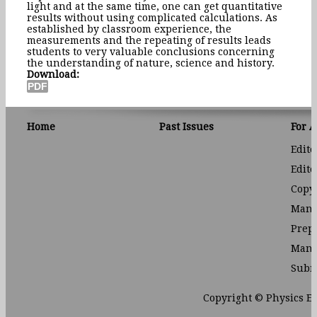
light and at the same time, one can get quantitative
results without using complicated calculations. As
established by classroom experience, the
measurements and the repeating of results leads
students to very valuable conclusions concerning
the understanding of nature, science and history.
Download:
Home
Past Issues
For 
Edito
Edito
Copyr
Manu
Prep
Manu
Subm
Copyright © Physics E