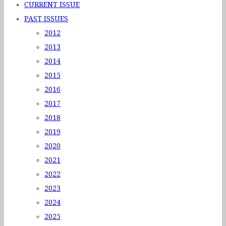
CURRENT ISSUE
PAST ISSUES
2012
2013
2014
2015
2016
2017
2018
2019
2020
2021
2022
2023
2024
2025