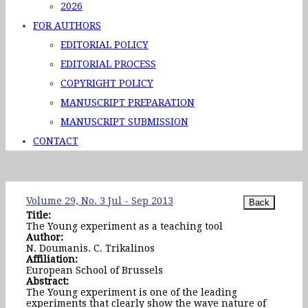
2026
FOR AUTHORS
EDITORIAL POLICY
EDITORIAL PROCESS
COPYRIGHT POLICY
MANUSCRIPT PREPARATION
MANUSCRIPT SUBMISSION
CONTACT
Volume 29, No. 3 Jul - Sep 2013
Title:
The Young experiment as a teaching tool
Author:
N. Doumanis. C. Trikalinos
Affiliation:
European School of Brussels
Abstract:
The Young experiment is one of the leading
experiments that clearly show the wave nature of