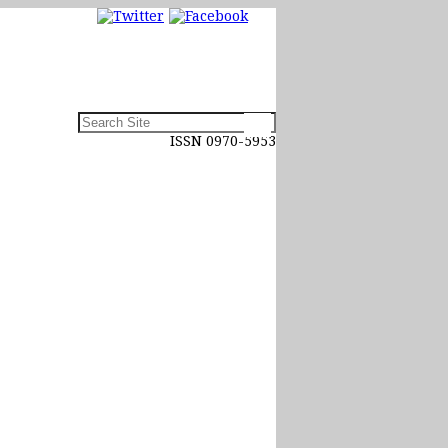
ISSN 0970-5953