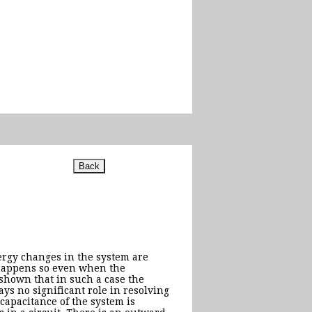
nergy changes in the system are
 happens so even when the
s shown that in such a case the
ays no significant role in resolving
capacitance of the system is