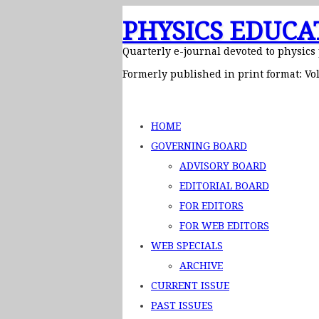
PHYSICS EDUCA
Quarterly e-journal devoted to physics
Formerly published in print format: Vol
HOME
GOVERNING BOARD
ADVISORY BOARD
EDITORIAL BOARD
FOR EDITORS
FOR WEB EDITORS
WEB SPECIALS
ARCHIVE
CURRENT ISSUE
PAST ISSUES