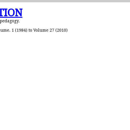
TION
 pedagogy.
ume. 1 (1984) to Volume 27 (2010)