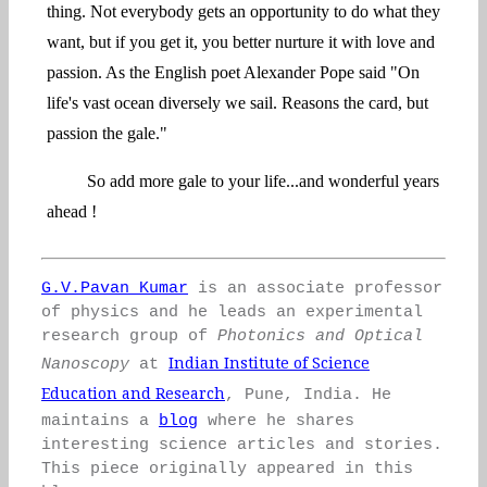
thing. Not everybody gets an opportunity to do what they
want, but if you get it, you better nurture it with love and
passion. As the English poet Alexander Pope said "On
life's vast ocean diversely we sail. Reasons the card, but
passion the gale."
So add more gale to your life...and wonderful years
ahead !
G.V.Pavan Kumar
is an associate professor
of physics and he leads an experimental
research group of
Photonics and Optical
Indian Institute of Science
Nanoscopy
at
Education and Research
, Pune, India. He
maintains a
blog
where he shares
interesting science articles and stories.
This piece originally appeared in this