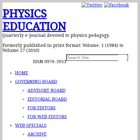
PHYSICS
EDUCATION
Quarterly e-journal devoted to physics pedagogy.
Formerly published in print format: Volume. 1 (1984) to
Volume 27 (2010)
ISSN 0970-5953
HOME
GOVERNING BOARD
ADVISORY BOARD
EDITORIAL BOARD
FOR EDITORS
FOR WEB EDITORS
WEB SPECIALS
ARCHIVE