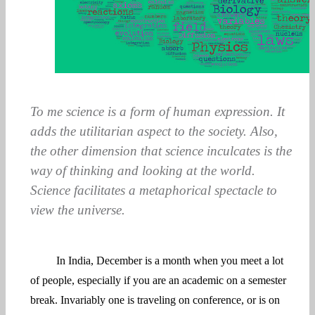
To me science is a form of human expression. It
adds the utilitarian aspect to the society. Also,
the other dimension that science inculcates is the
way of thinking and looking at the world.
Science facilitates a metaphorical spectacle to
view the universe.
In India, December is a month when you meet a lot
of people, especially if you are an academic on a semester
break. Invariably one is traveling on conference, or is on