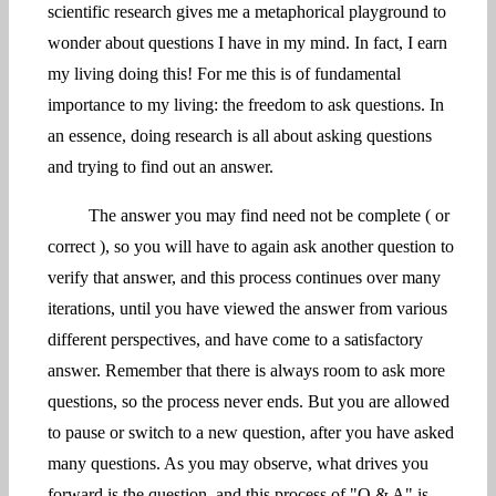
scientific research gives me a metaphorical playground to
wonder about questions I have in my mind. In fact, I earn
my living doing this! For me this is of fundamental
importance to my living: the freedom to ask questions. In
an essence, doing research is all about asking questions
and trying to find out an answer.
The answer you may find need not be complete ( or
correct ), so you will have to again ask another question to
verify that answer, and this process continues over many
iterations, until you have viewed the answer from various
different perspectives, and have come to a satisfactory
answer. Remember that there is always room to ask more
questions, so the process never ends. But you are allowed
to pause or switch to a new question, after you have asked
many questions. As you may observe, what drives you
forward is the question, and this process of "Q & A" is