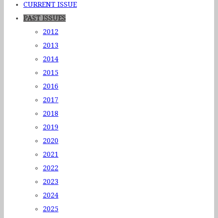
CURRENT ISSUE
PAST ISSUES
2012
2013
2014
2015
2016
2017
2018
2019
2020
2021
2022
2023
2024
2025