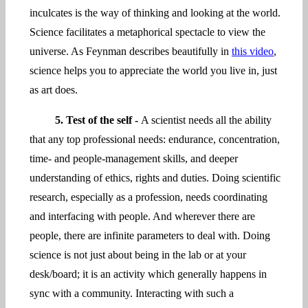
inculcates is the way of thinking and looking at the world.
Science facilitates a metaphorical spectacle to view the
universe. As Feynman describes beautifully in
this video
,
science helps you to appreciate the world you live in, just
as art does.
5. Test of the self -
A scientist needs all the ability
that any top professional needs: endurance, concentration,
time- and people-management skills, and deeper
understanding of ethics, rights and duties. Doing scientific
research, especially as a profession, needs coordinating
and interfacing with people. And wherever there are
people, there are infinite parameters to deal with. Doing
science is not just about being in the lab or at your
desk/board; it is an activity which generally happens in
sync with a community. Interacting with such a