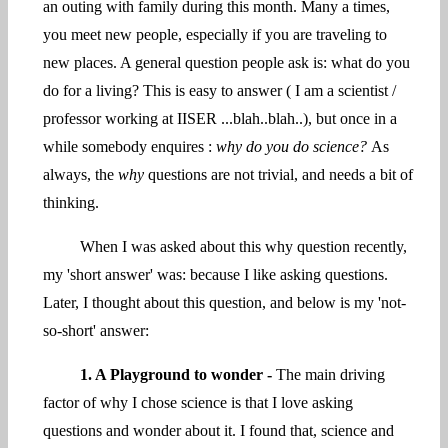
an outing with family during this month. Many a times,
you meet new people, especially if you are traveling to
new places. A general question people ask is: what do you
do for a living? This is easy to answer ( I am a scientist /
professor working at IISER ...blah..blah..), but once in a
while somebody enquires :
why do you do science?
As
always, the
why
questions are not trivial, and needs a bit of
thinking.
When I was asked about this why question recently,
my 'short answer' was: because I like asking questions.
Later, I thought about this question, and below is my 'not-
so-short' answer:
1. A Playground to wonder -
The main driving
factor of why I chose science is that I love asking
questions and wonder about it. I found that, science and