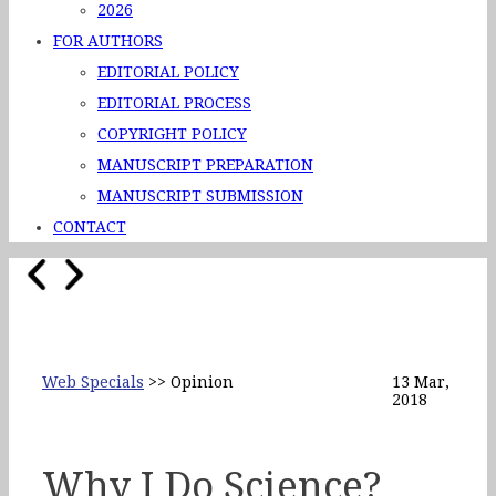
2026
FOR AUTHORS
EDITORIAL POLICY
EDITORIAL PROCESS
COPYRIGHT POLICY
MANUSCRIPT PREPARATION
MANUSCRIPT SUBMISSION
CONTACT
Web Specials
>> Opinion
13 Mar,
2018
Why I Do Science?