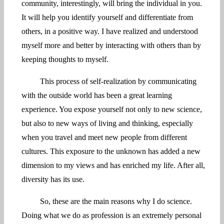
community, interestingly, will bring the individual in you.
It will help you identify yourself and differentiate from
others, in a positive way. I have realized and understood
myself more and better by interacting with others than by
keeping thoughts to myself.
This process of self-realization by communicating
with the outside world has been a great learning
experience. You expose yourself not only to new science,
but also to new ways of living and thinking, especially
when you travel and meet new people from different
cultures. This exposure to the unknown has added a new
dimension to my views and has enriched my life. After all,
diversity has its use.
So, these are the main reasons why I do science.
Doing what we do as profession is an extremely personal