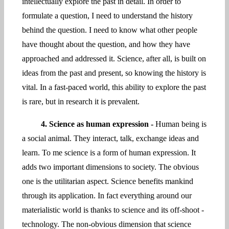
intellectually explore the past in detail. In order to
formulate a question, I need to understand the history
behind the question. I need to know what other people
have thought about the question, and how they have
approached and addressed it. Science, after all, is built on
ideas from the past and present, so knowing the history is
vital. In a fast-paced world, this ability to explore the past
is rare, but in research it is prevalent.
4. Science as human expression -
Human being is
a social animal. They interact, talk, exchange ideas and
learn. To me science is a form of human expression. It
adds two important dimensions to society. The obvious
one is the utilitarian aspect. Science benefits mankind
through its application. In fact everything around our
materialistic world is thanks to science and its off-shoot -
technology. The non-obvious dimension that science