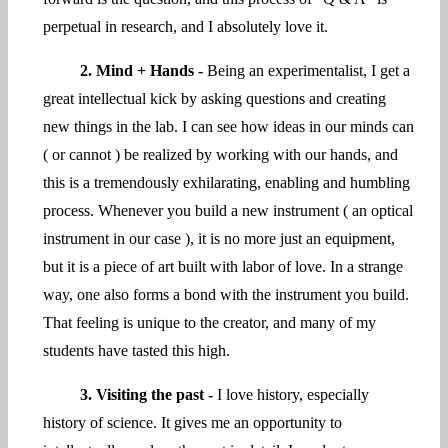
perpetual in research, and I absolutely love it.
2. Mind + Hands -
Being an experimentalist, I get a
great intellectual kick by asking questions and creating
new things in the lab. I can see how ideas in our minds can
( or cannot ) be realized by working with our hands, and
this is a tremendously exhilarating, enabling and humbling
process. Whenever you build a new instrument ( an optical
instrument in our case ), it is no more just an equipment,
but it is a piece of art built with labor of love. In a strange
way, one also forms a bond with the instrument you build.
That feeling is unique to the creator, and many of my
students have tasted this high.
3. Visiting the past -
I love history, especially
history of science. It gives me an opportunity to