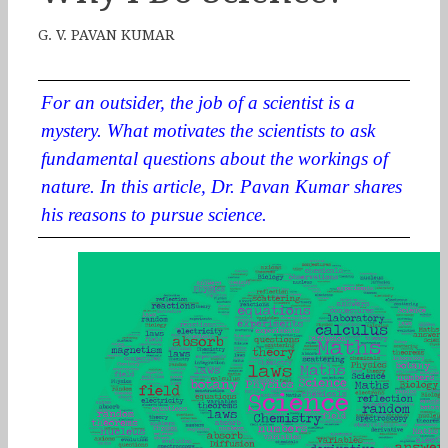
G. V. PAVAN KUMAR
For an outsider, the job of a scientist is a
mystery. What motivates the scientists to ask
fundamental questions about the workings of
nature. In this article, Dr. Pavan Kumar shares
his reasons to pursue science.