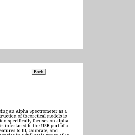
using an Alpha Spectrometer as a
uction of theoretical models is
ion specifically focuses on alpha
 interfaced to the USB port of a
tures to fit, calibrate, and