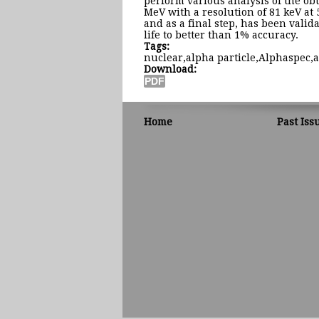
perform various analysis of the obt
MeV with a resolution of 81 keV at 
and as a final step, has been valida
life to better than 1% accuracy.
Tags:
nuclear,alpha particle,Alphaspec,
Download:
Home
Past Iss