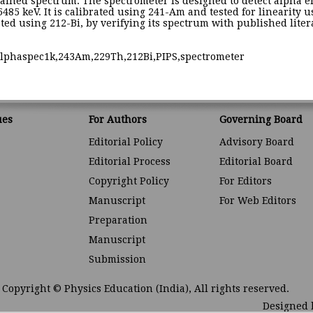
ained spectrum. The spectrometer is designed to detect alpha ene
5485 keV. It is calibrated using 241-Am and tested for linearity
ted using 212-Bi, by verifying its spectrum with published litera
alphaspec1k,243Am,229Th,212Bi,PIPS,spectrometer
ues
For Authors
Governing Board
Editorial Policy
Advisory Board
Editorial Process
Editorial Board
Copyright Policy
For Editors
Manuscript
For Web Editors
Preparation
Manuscript
Submission
Copyright © Physics Education (India), All rights reserved.
Designed