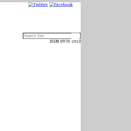
ISSN 0970-5953