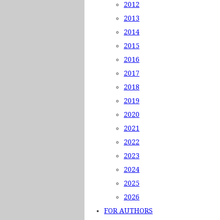
2012
2013
2014
2015
2016
2017
2018
2019
2020
2021
2022
2023
2024
2025
2026
FOR AUTHORS