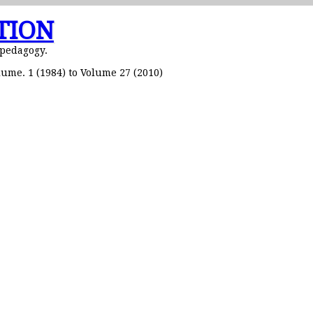
TION
 pedagogy.
ume. 1 (1984) to Volume 27 (2010)