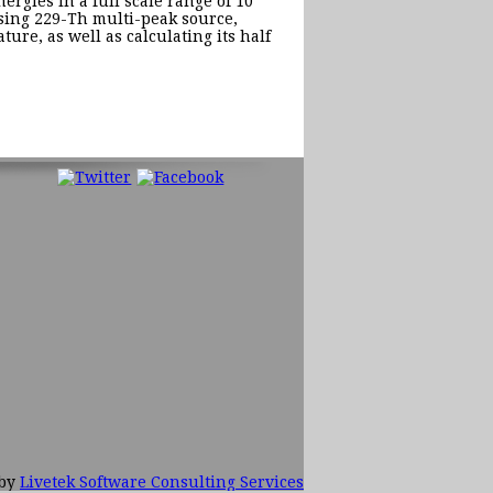
rgies in a full scale range of 10
 using 229-Th multi-peak source,
ture, as well as calculating its half
 by
Livetek Software Consulting Services