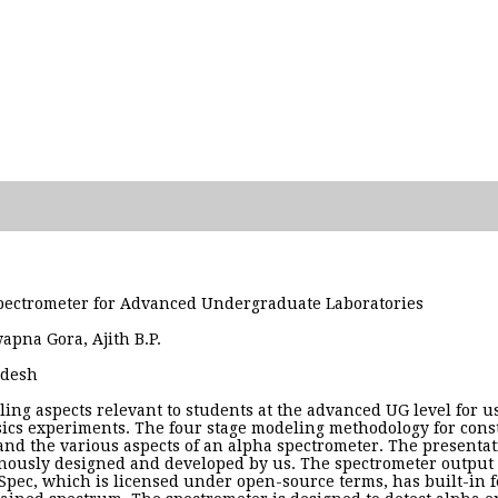
ectrometer for Advanced Undergraduate Laboratories
wapna Gora, Ajith B.P.
adesh
ling aspects relevant to students at the advanced UG level for 
cs experiments. The four stage modeling methodology for constr
and the various aspects of an alpha spectrometer. The presentat
ously designed and developed by us. The spectrometer output is
pec, which is licensed under open-source terms, has built-in fea