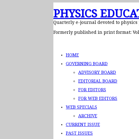
PHYSICS EDUCA
Quarterly e-journal devoted to physics
Formerly published in print format: Vol
HOME
GOVERNING BOARD
ADVISORY BOARD
EDITORIAL BOARD
FOR EDITORS
FOR WEB EDITORS
WEB SPECIALS
ARCHIVE
CURRENT ISSUE
PAST ISSUES