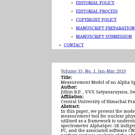
EDITORIAL POLICY
EDITORIAL PROCESS
COPYRIGHT POLICY
MANUSCRIPT PREPARATION
MANUSCRIPT SUBMISSION
CONTACT
Volume 35, No. 1. Jan-Mar 2019
Title:
Measurement Model of an Alpha Sp
Author:
Jithin B.P. , V.V.V. Satyanarayana, S
Affiliation:
Central University of Himachal Pr
Abstract:
In this paper, we present the mode
measurement tool for nuclear physi
utilised as a framework to underst
spectrometer AlphaSpec-1K indigen
PC, and the associated software CNS