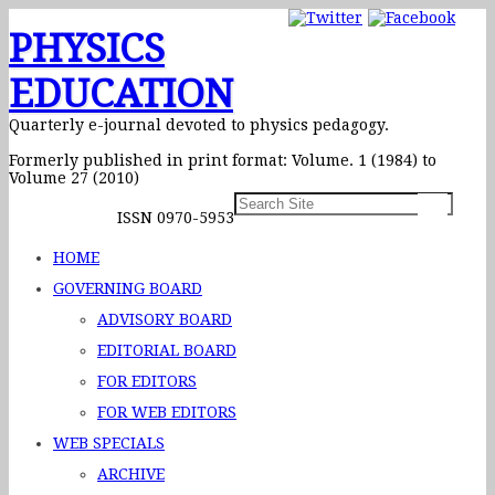
PHYSICS
EDUCATION
Quarterly e-journal devoted to physics pedagogy.
Formerly published in print format: Volume. 1 (1984) to
Volume 27 (2010)
ISSN 0970-5953
HOME
GOVERNING BOARD
ADVISORY BOARD
EDITORIAL BOARD
FOR EDITORS
FOR WEB EDITORS
WEB SPECIALS
ARCHIVE