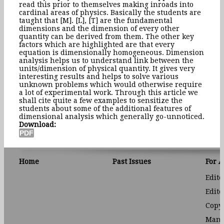
read this prior to themselves making inroads into
cardinal areas of physics. Basically the students are
taught that [M]. [L], [T] are the fundamental
dimensions and the dimension of every other
quantity can be derived from them. The other key
factors which are highlighted are that every
equation is dimensionally homogeneous. Dimension
analysis helps us to understand link between the
units/dimension of physical quantity. It gives very
interesting results and helps to solve various
unknown problems which would otherwise require
a lot of experimental work. Through this article we
shall cite quite a few examples to sensitize the
students about some of the additional features of
dimensional analysis which generally go-unnoticed.
Download:
Home
Past Issues
For 
Edito
Edito
Copyr
Manu