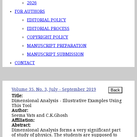
2026
FOR AUTHORS
EDITORIAL POLICY
EDITORIAL PROCESS
COPYRIGHT POLICY
MANUSCRIPT PREPARATION
MANUSCRIPT SUBMISSION
CONTACT
Volume 35. No. 3, July - September 2019
Title:
Dimensional Analysis - Illustrative Examples Using
This Tool
Author:
Seema Vats and C.K.Ghosh
Affiliation:
Abstract:
Dimensional Analysis forms a very significant part
of study of physics. The students are supposed to