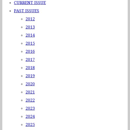
CURRENT ISSUE
PAST ISSUES
2012
2013
2014
2015
2016
2017
2018
2019
2020
2021
2022
2023
2024
2025