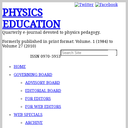
PHYSICS
EDUCATION
Quarterly e-journal devoted to physics pedagogy.
Formerly published in print format: Volume. 1 (1984) to
Volume 27 (2010)
ISSN 0970-5953
HOME
GOVERNING BOARD
ADVISORY BOARD
EDITORIAL BOARD
FOR EDITORS
FOR WEB EDITORS
WEB SPECIALS
ARCHIVE