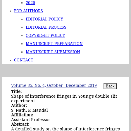
2026
FOR AUTHORS
EDITORIAL POLICY
EDITORIAL PROCESS
COPYRIGHT POLICY
MANUSCRIPT PREPARATION
MANUSCRIPT SUBMISSION
CONTACT
Volume 35. No. 4, October- December 2019
Title:
Shape of interference fringes in Young's double slit
experiment
Author:
S. Nath, P. Mandal
Affiliation:
Assistant Professor
Abstract:
A detailed study on the shape of interference fringes