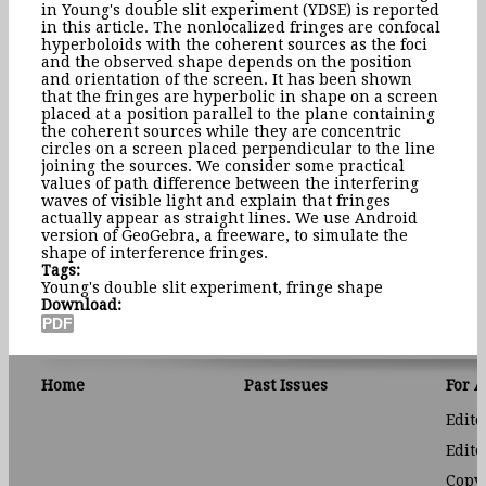
in Young's double slit experiment (YDSE) is reported
in this article. The nonlocalized fringes are confocal
hyperboloids with the coherent sources as the foci
and the observed shape depends on the position
and orientation of the screen. It has been shown
that the fringes are hyperbolic in shape on a screen
placed at a position parallel to the plane containing
the coherent sources while they are concentric
circles on a screen placed perpendicular to the line
joining the sources. We consider some practical
values of path difference between the interfering
waves of visible light and explain that fringes
actually appear as straight lines. We use Android
version of GeoGebra, a freeware, to simulate the
shape of interference fringes.
Tags:
Young's double slit experiment, fringe shape
Download:
Home
Past Issues
For 
Edito
Edito
Copyr