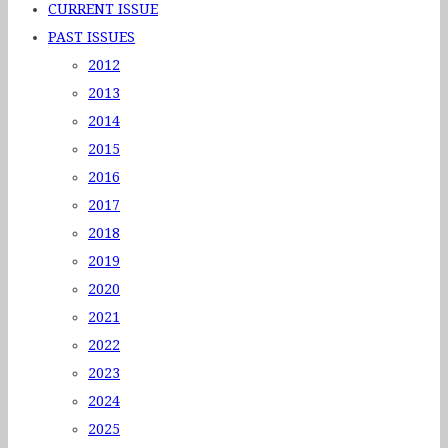
CURRENT ISSUE
PAST ISSUES
2012
2013
2014
2015
2016
2017
2018
2019
2020
2021
2022
2023
2024
2025