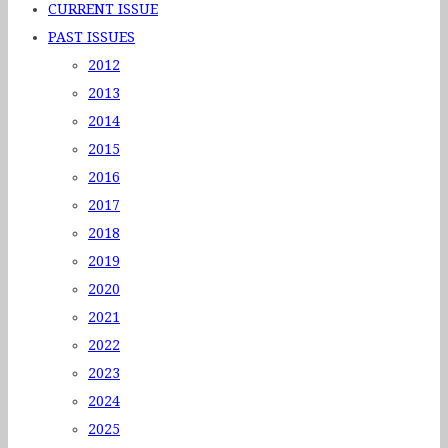
CURRENT ISSUE
PAST ISSUES
2012
2013
2014
2015
2016
2017
2018
2019
2020
2021
2022
2023
2024
2025