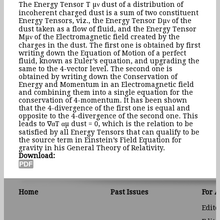
The Energy Tensor T µν dust of a distribution of
incoherent charged dust is a sum of two constituent
Energy Tensors, viz., the Energy Tensor Dµν of the
dust taken as a flow of fluid, and the Energy Tensor
Mµν of the Electromagnetic field created by the
charges in the dust. The first one is obtained by first
writing down the Equation of Motion of a perfect
fluid, known as Euler’s equation, and upgrading the
same to the 4-vector level. The second one is
obtained by writing down the Conservation of
Energy and Momentum in an Electromagnetic field
and combining them into a single equation for the
conservation of 4-momentum. It has been shown
that the 4-divergence of the first one is equal and
opposite to the 4-divergence of the second one. This
leads to ∇αT αµ dust = 0, which is the relation to be
satisfied by all Energy Tensors that can qualify to be
the source term in Einstein’s Field Equation for
gravity in his General Theory of Relativity.
Download:
Home
Past Issues
For 
Edito