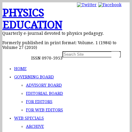
PHYSICS
EDUCATION
Quarterly e-journal devoted to physics pedagogy.
Formerly published in print format: Volume. 1 (1984) to
Volume 27 (2010)
ISSN 0970-5953
HOME
GOVERNING BOARD
ADVISORY BOARD
EDITORIAL BOARD
FOR EDITORS
FOR WEB EDITORS
WEB SPECIALS
ARCHIVE