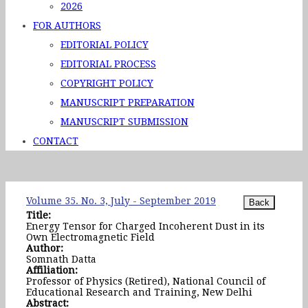
2026
FOR AUTHORS
EDITORIAL POLICY
EDITORIAL PROCESS
COPYRIGHT POLICY
MANUSCRIPT PREPARATION
MANUSCRIPT SUBMISSION
CONTACT
Volume 35. No. 3, July - September 2019
Title:
Energy Tensor for Charged Incoherent Dust in its
Own Electromagnetic Field
Author:
Somnath Datta
Affiliation:
Professor of Physics (Retired), National Council of
Educational Research and Training, New Delhi
Abstract: