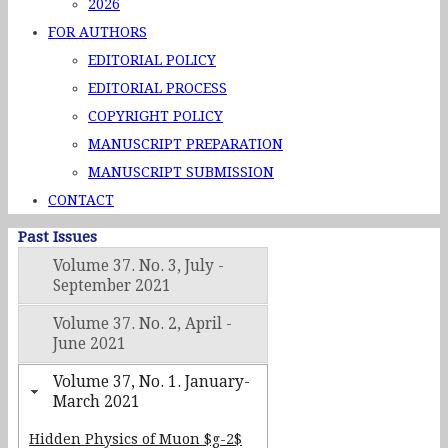
2026
FOR AUTHORS
EDITORIAL POLICY
EDITORIAL PROCESS
COPYRIGHT POLICY
MANUSCRIPT PREPARATION
MANUSCRIPT SUBMISSION
CONTACT
Past Issues
Volume 37. No. 3, July -
September 2021
Volume 37. No. 2, April -
June 2021
Volume 37, No. 1. January-
March 2021
Hidden Physics of Muon $g-2$