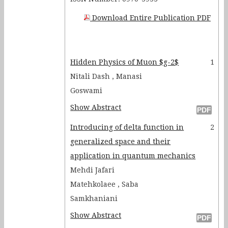
Download Entire Publication PDF
Hidden Physics of Muon $g-2$
1
Nitali Dash , Manasi
Goswami
Show Abstract
Introducing of delta function in
2
generalized space and their
application in quantum mechanics
Mehdi Jafari
Matehkolaee , Saba
Samkhaniani
Show Abstract