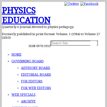
PHYSICS
EDUCATION
Quarterly e-journal devoted to physics pedagogy.
Formerly published in print format: Volume. 1 (1984) to Volume 27
(2010)
ISSN 0970-5953
HOME
GOVERNING BOARD
ADVISORY BOARD
EDITORIAL BOARD
FOR EDITORS
FOR WEB EDITORS
WEB SPECIALS
ARCHIVE