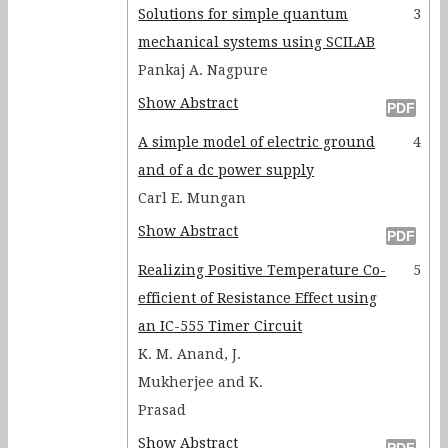
Solutions for simple quantum
3
mechanical systems using SCILAB
Pankaj A. Nagpure
Show Abstract
A simple model of electric ground
4
and of a dc power supply
Carl E. Mungan
Show Abstract
Realizing Positive Temperature Co-
5
efficient of Resistance Effect using
an IC-555 Timer Circuit
K. M. Anand, J.
Mukherjee and K.
Prasad
Show Abstract