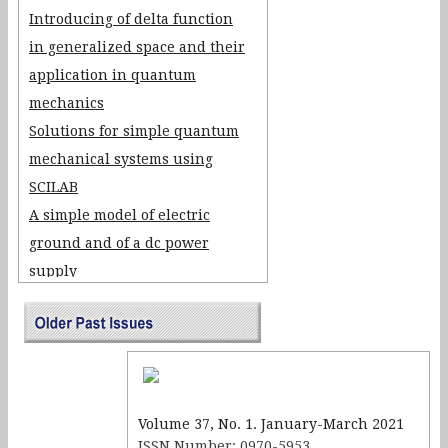
Introducing of delta function
in generalized space and their
application in quantum
mechanics
Solutions for simple quantum
mechanical systems using
SCILAB
A simple model of electric
ground and of a dc power
supply
Realizing Positive
Temperature Co-efficient of
Resistance Effect using an IC-
555 Timer Circuit
Volume 37, No. 1. January-March 2021
ISSN Number: 0970-5953