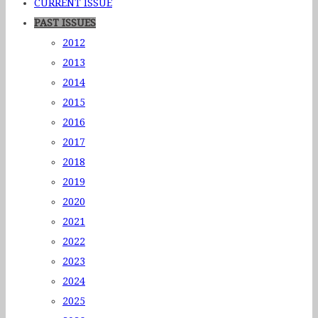
CURRENT ISSUE
PAST ISSUES
2012
2013
2014
2015
2016
2017
2018
2019
2020
2021
2022
2023
2024
2025