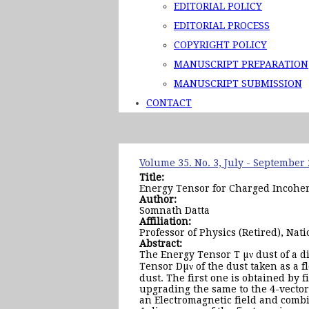
EDITORIAL POLICY
EDITORIAL PROCESS
COPYRIGHT POLICY
MANUSCRIPT PREPARATION
MANUSCRIPT SUBMISSION
CONTACT
Volume 35. No. 3, July - September
Title:
Energy Tensor for Charged Incoher
Author:
Somnath Datta
Affiliation:
Professor of Physics (Retired), Na
Abstract:
The Energy Tensor T µν dust of a d
Tensor Dµν of the dust taken as a f
dust. The first one is obtained by 
upgrading the same to the 4-vecto
an Electromagnetic field and comb