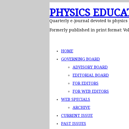
PHYSICS EDUCA
Quarterly e-journal devoted to physics
Formerly published in print format: Vol
HOME
GOVERNING BOARD
ADVISORY BOARD
EDITORIAL BOARD
FOR EDITORS
FOR WEB EDITORS
WEB SPECIALS
ARCHIVE
CURRENT ISSUE
PAST ISSUES