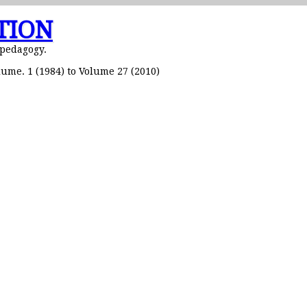
TION
 pedagogy.
ume. 1 (1984) to Volume 27 (2010)