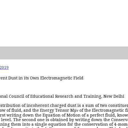
 2019
ent Dust in its Own Electromagnetic Field
tional Council of Educational Research and Training, New Delhi
istribution of incoherent charged dust is a sum of two constitue
low of fluid, and the Energy Tensor Mµν of the Electromagnetic f
first writing down the Equation of Motion of a perfect fluid, kno
r level. The second one is obtained by writing down the Conse
ining them into a single equation for the conservation of 4-mo