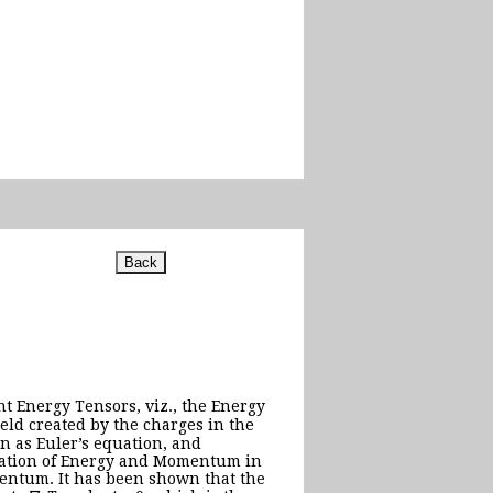
nt Energy Tensors, viz., the Energy
ield created by the charges in the
wn as Euler’s equation, and
rvation of Energy and Momentum in
mentum. It has been shown that the