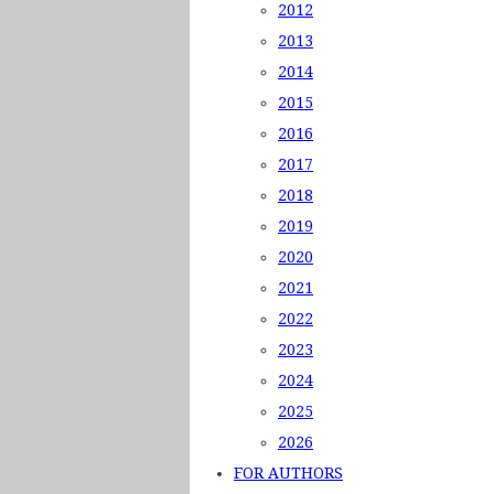
2012
2013
2014
2015
2016
2017
2018
2019
2020
2021
2022
2023
2024
2025
2026
FOR AUTHORS