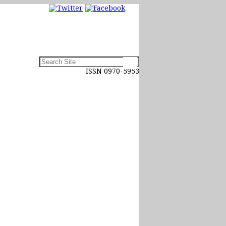
ISSN 0970-5953