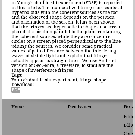
in Young's double slit experiment (YDSE) is reported
in this article. The nonlocalized fringes are confocal
hyperboloids with the coherent sources as the foci
and the observed shape depends on the position
and orientation of the screen. It has been shown
that the fringes are hyperbolic in shape on a screen
placed at a position parallel to the plane containing
the coherent sources while they are concentric
circles on a screen placed perpendicular to the line
joining the sources. We consider some practical
values of path difference between the interfering
waves of visible light and explain that fringes
actually appear as straight lines. We use Android
version of GeoGebra, a freeware, to simulate the
shape of interference fringes.
Tags:
Young's double slit experiment, fringe shape
Download:
Home
Past Issues
For 
Edito
Edito
Copyr