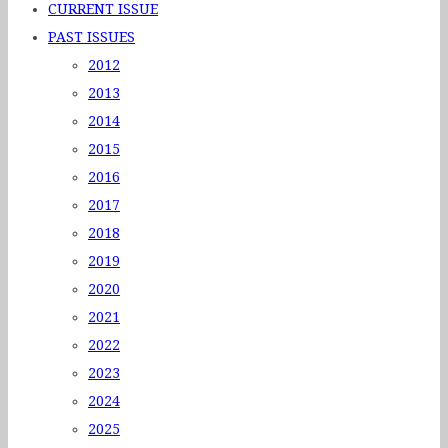
CURRENT ISSUE
PAST ISSUES
2012
2013
2014
2015
2016
2017
2018
2019
2020
2021
2022
2023
2024
2025